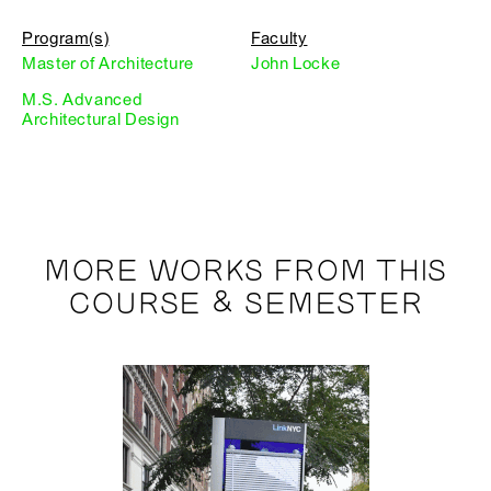
Program(s)
Faculty
Master of Architecture
John Locke
M.S. Advanced
Architectural Design
MORE WORKS FROM THIS
COURSE & SEMESTER