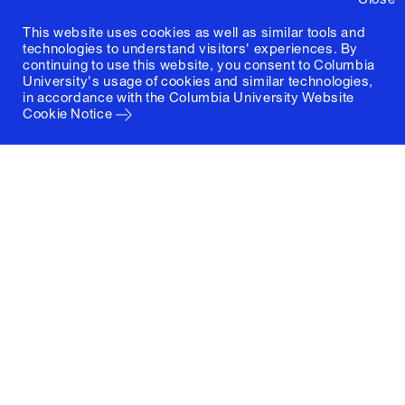
This website uses cookies as well as similar tools and
technologies to understand visitors' experiences. By
continuing to use this website, you consent to Columbia
University's usage of cookies and similar technologies,
in accordance with the
Columbia University Website
Cookie Notice
Columbia University
Graduate School of Architecture, Planning and