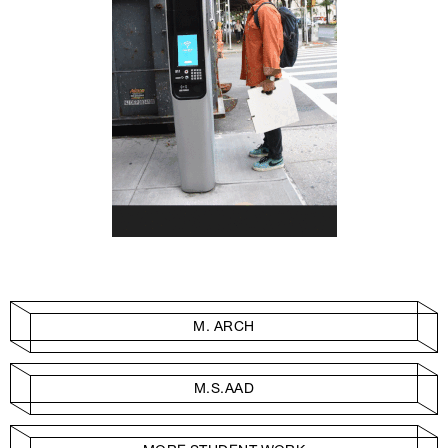
M. ARCH
M.S.AAD