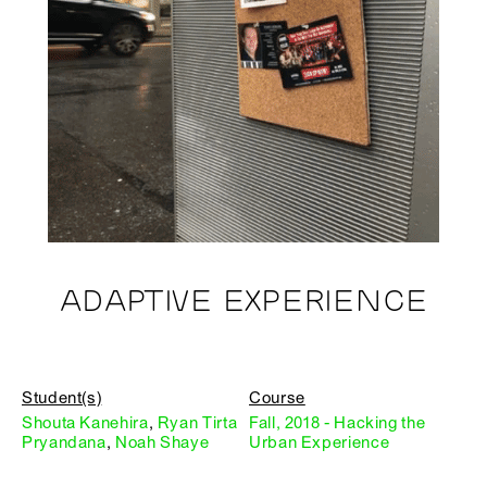
ADAPTIVE EXPERIENCE
Student(s)
Course
Shouta Kanehira
,
Ryan Tirta
Fall, 2018 - Hacking the
Pryandana
,
Noah Shaye
Urban Experience