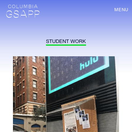
MENU
STUDENT WORK