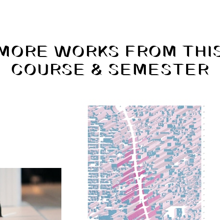
MORE WORKS FROM THI
COURSE & SEMESTER