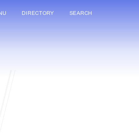
NU
DIRECTORY
SEARCH