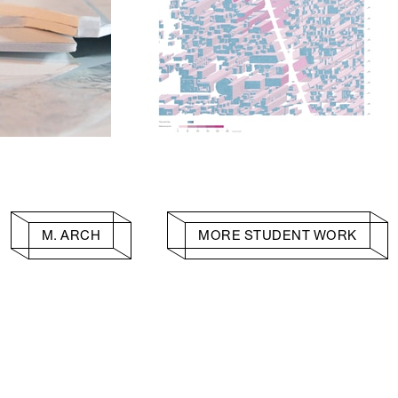
M. ARCH
MORE STUDENT WORK