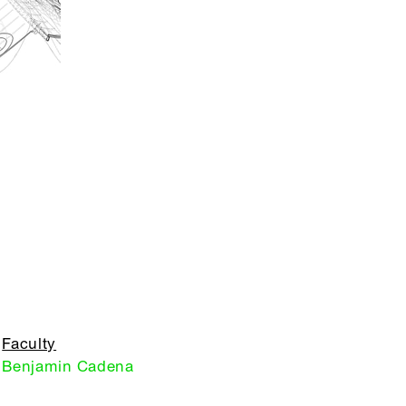
Faculty
Benjamin Cadena