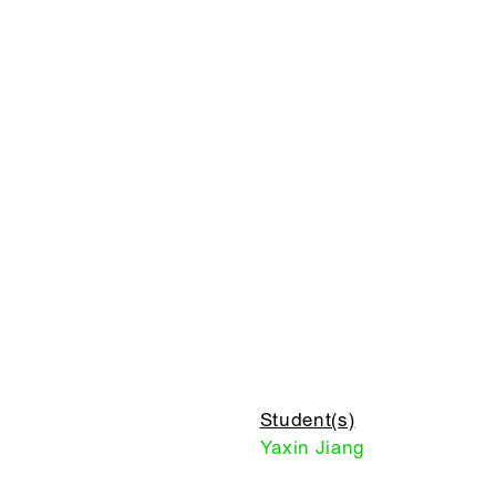
Student(s)
Yaxin Jiang