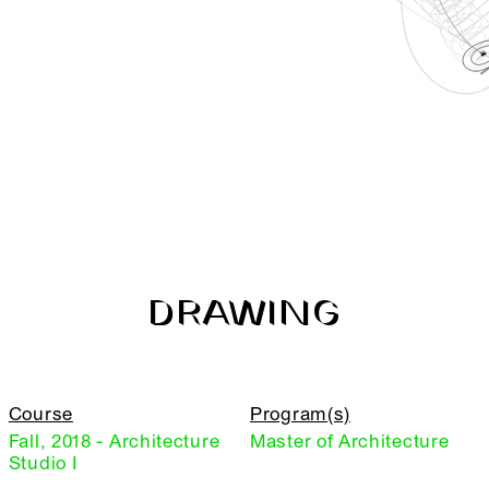
DRAWING
Course
Program(s)
Fall, 2018 - Architecture
Master of Architecture
Studio I