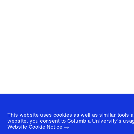
Columbia University
Graduate School of Architectur
and Preservation
1172 Amsterdam Avenue
New York, New York 10027
(212) 854-3414
This website uses cookies as well as similar tools 
website, you consent to Columbia University's usag
Website Cookie Notice