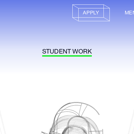
APPLY
ME
STUDENT WORK