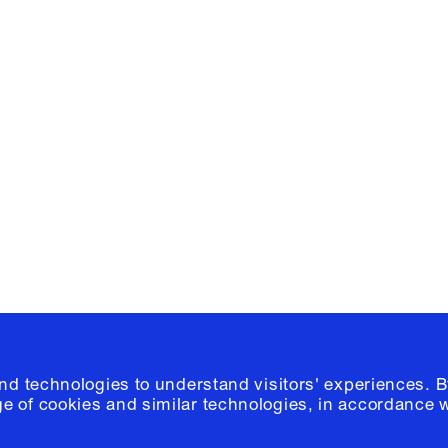
Facebook
e, Planning
Instagram
Please click
h
© 2026 Columb
and technologies to understand visitors' experiences. B
e of cookies and similar technologies, in accordance 