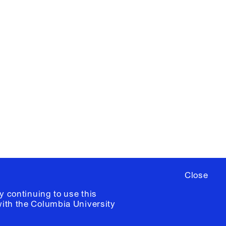
X
YouTube
ere
to sign up for occasional emails
ia University /
Colophon
Close
y continuing to use this
with the
Columbia University