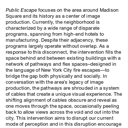
Public Escape
focuses on the area around Madison
Square and its history as a center of image
production. Currently, the neighborhood is
characterized by a wide range of disparate
programs, spanning from high-end hotels to
manufacturing. Despite their adjacency, these
programs largely operate without overlap. As a
response to this disconnect, the intervention fills the
space behind and between existing buildings with a
network of pathways and flex spaces–designed in
the language of New York City fire escapes—to
bridge the gap both physically and socially. In
conversation with the area’s legacy of image
production, the pathways are shrouded in a system
of cables that create a unique visual experience. The
shifting alignment of cables obscure and reveal as
one moves through the space, occasionally peeling
back to allow views across the void and out into the
city. This intervention aims to disrupt our current
mode of perception and in this disruption encourage