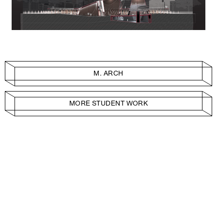
M. ARCH
MORE STUDENT WORK