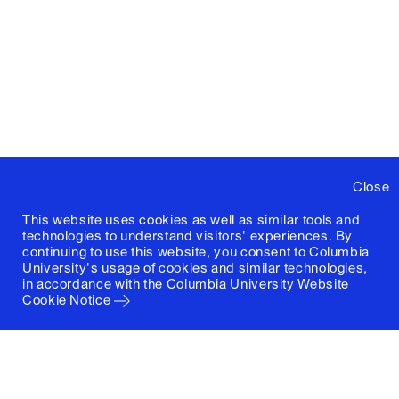
Close
This website uses cookies as well as similar tools and
technologies to understand visitors' experiences. By
continuing to use this website, you consent to Columbia
University's usage of cookies and similar technologies,
in accordance with the
Columbia University Website
Cookie Notice