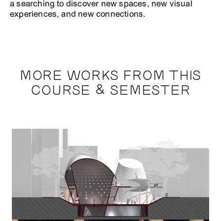
a searching to discover new spaces, new visual
experiences, and new connections.
MORE WORKS FROM THIS
COURSE & SEMESTER