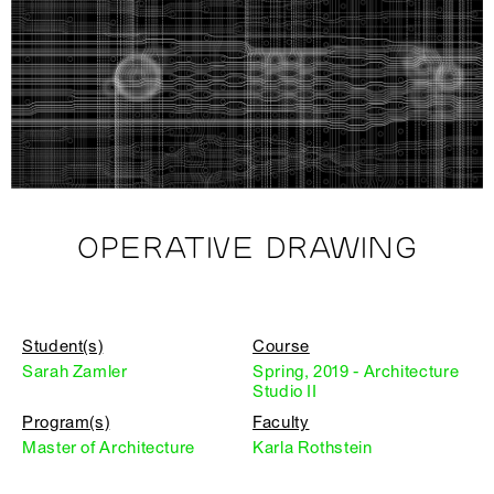
OPERATIVE DRAWING
Student(s)
Course
Sarah Zamler
Spring, 2019 - Architecture
Studio II
Program(s)
Faculty
Master of Architecture
Karla Rothstein