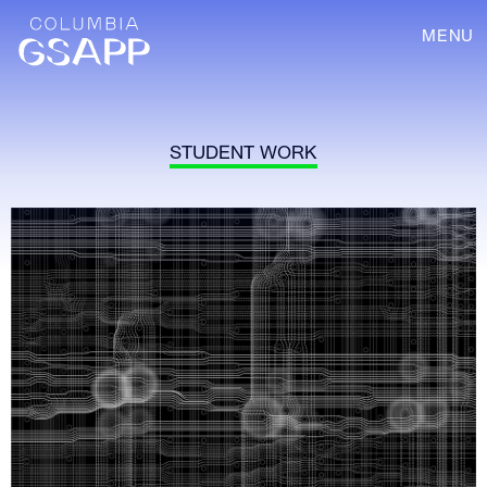
MENU
STUDENT WORK