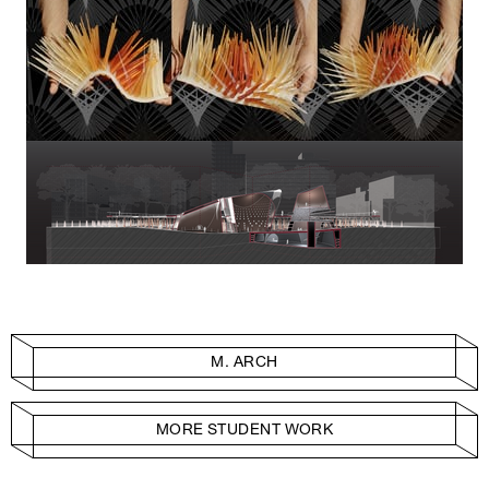
M. ARCH
MORE STUDENT WORK