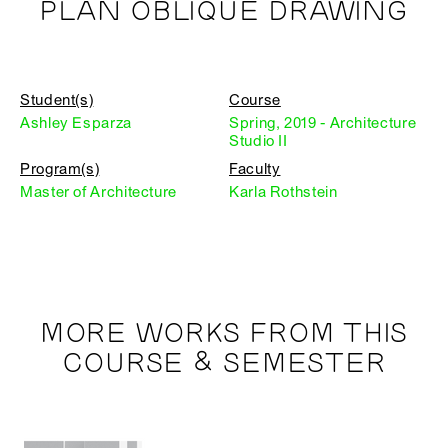
PLAN OBLIQUE DRAWING
Student(s)
Course
Ashley Esparza
Spring, 2019 - Architecture
Studio II
Program(s)
Faculty
Master of Architecture
Karla Rothstein
MORE WORKS FROM THIS
COURSE & SEMESTER