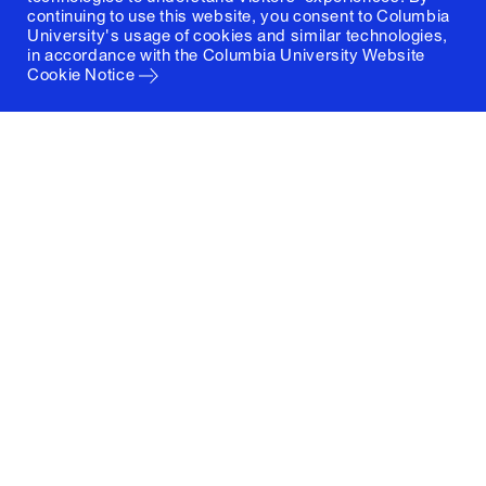
continuing to use this website, you consent to Columbia
University's usage of cookies and similar technologies,
in accordance with the
Columbia University Website
Cookie Notice
Columbia University
Graduate School of Architecture, Planning and
Preservation
1172 Amsterdam Avenue