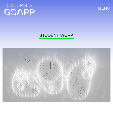
MENU
STUDENT WORK