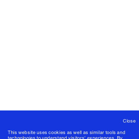
Close
This website uses cookies as well as similar tools and
technologies to understand visitors' experiences. By