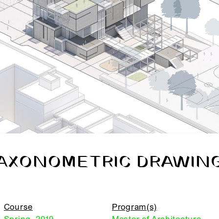
AXONOMETRIC DRAWIN
Course
Program(s)