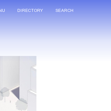
NU
DIRECTORY
SEARCH