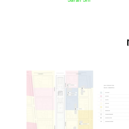
Sarah Shi