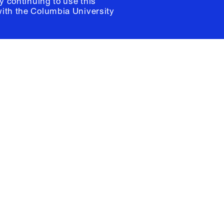
y continuing to use this
with the
Columbia University