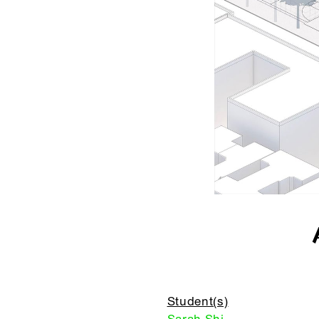
Student(s)