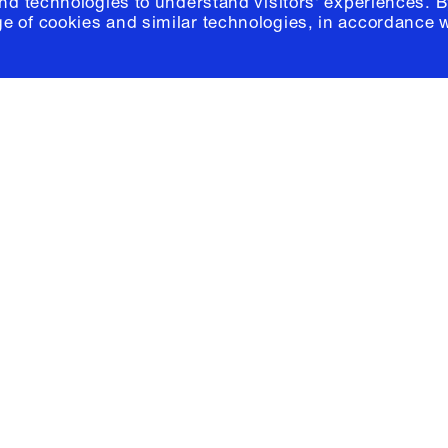
and technologies to understand visitors' experiences. B
e of cookies and similar technologies, in accordance 