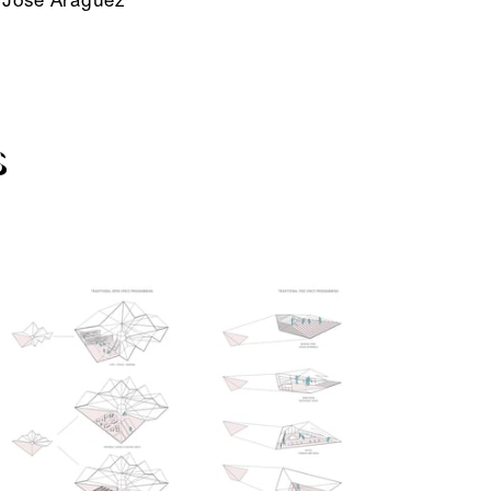
José Aragüez
S