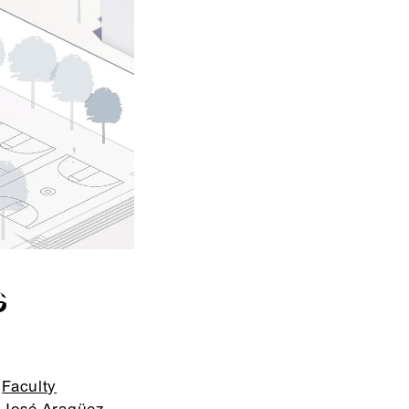
G
Faculty