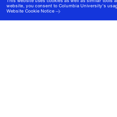
This website uses cookies as well as similar tools 
website, you consent to Columbia University's usag
Website Cookie Notice