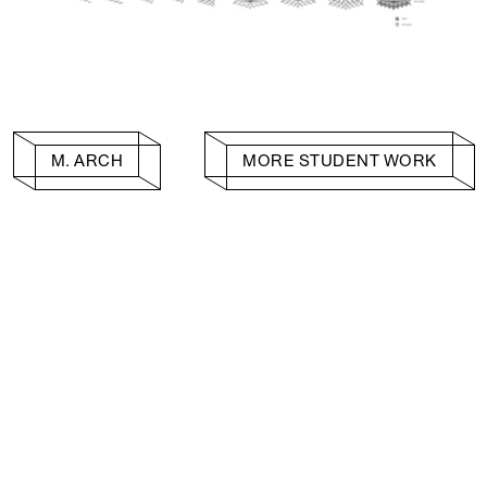
M. ARCH
MORE STUDENT WORK