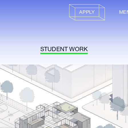
APPLY
ME
STUDENT WORK