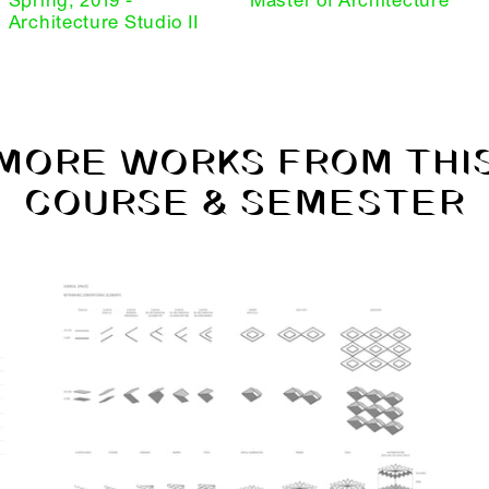
Spring, 2019 -
Master of Architecture
Architecture Studio II
MORE WORKS FROM THI
COURSE & SEMESTER