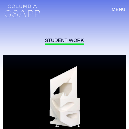
MENU
STUDENT WORK