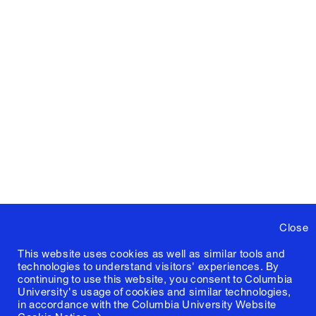
Close
This website uses cookies as well as similar tools and
technologies to understand visitors' experiences. By
continuing to use this website, you consent to Columbia
University's usage of cookies and similar technologies,
in accordance with the
Columbia University Website