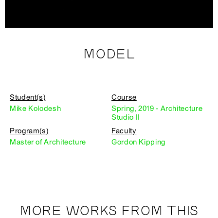
MODEL
Student(s)
Course
Mike Kolodesh
Spring, 2019 - Architecture
Studio II
Program(s)
Faculty
Master of Architecture
Gordon Kipping
MORE WORKS FROM THIS