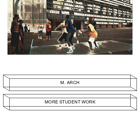
M. ARCH
MORE STUDENT WORK