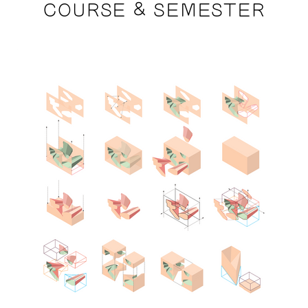
COURSE & SEMESTER