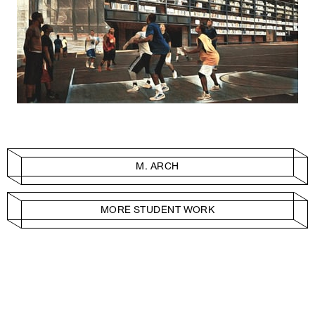
M. ARCH
MORE STUDENT WORK