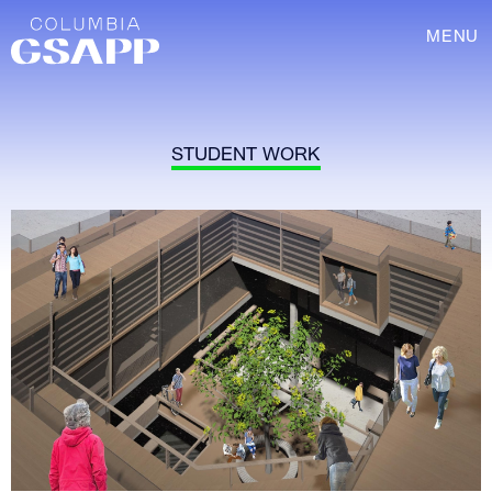
MENU
STUDENT WORK