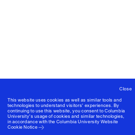
Close
This website uses cookies as well as similar tools and
technologies to understand visitors' experiences. By
continuing to use this website, you consent to Columbia
University's usage of cookies and similar technologies,
in accordance with the
Columbia University Website
Cookie Notice