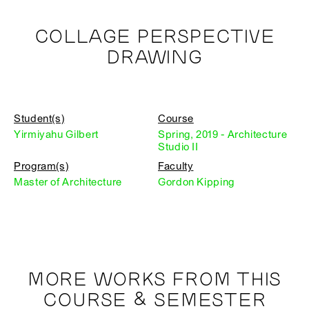
COLLAGE PERSPECTIVE
DRAWING
Student(s)
Course
Yirmiyahu Gilbert
Spring, 2019 - Architecture
Studio II
Program(s)
Faculty
Master of Architecture
Gordon Kipping
MORE WORKS FROM THIS
COURSE & SEMESTER