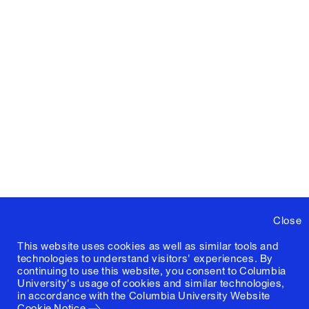
Close
This website uses cookies as well as similar tools and
technologies to understand visitors' experiences. By
continuing to use this website, you consent to Columbia
University's usage of cookies and similar technologies,
in accordance with the
Columbia University Website
Cookie Notice