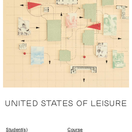
UNITED STATES OF LEISURE
Student(s)
Course