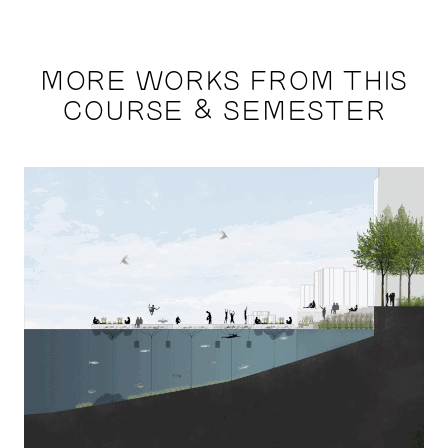
MORE WORKS FROM THIS
COURSE & SEMESTER