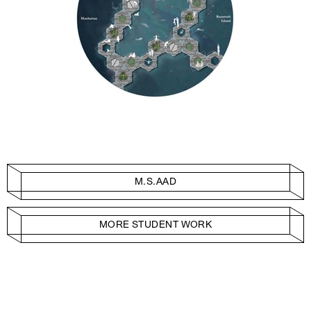
M.S.AAD
MORE STUDENT WORK