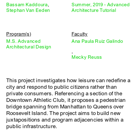
Bassam Kaddoura
,
Summer, 2019 - Advanced
Stephan Van Eeden
Architecture Tutorial
Program(s)
Faculty
M.S. Advanced
Ana Paula Ruiz Galindo
Architectural Design
,
Mecky Reuss
This project investigates how leisure can redefine a
city and respond to public citizens rather than
private consumers. Referencing a section of the
Downtown Athletic Club, it proposes a pedestrian
bridge spanning from Manhattan to Queens over
Roosevelt Island. The project aims to build new
juxtapositions and program adjacencies within a
public infrastructure.