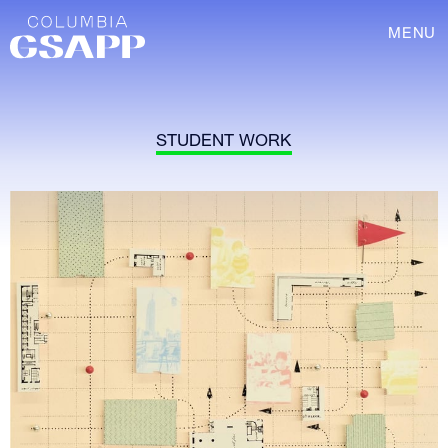
MENU
STUDENT WORK