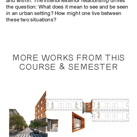
and within. The interior/exterior relationship drives
the question: What does it mean to see and be seen
in an urban setting? How might one live between
these two situations?
MORE WORKS FROM THIS
COURSE & SEMESTER