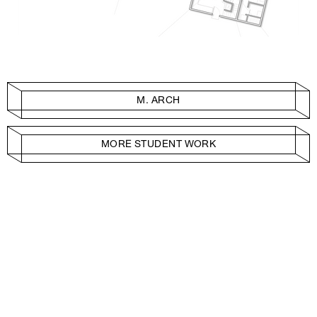
M. ARCH
MORE STUDENT WORK