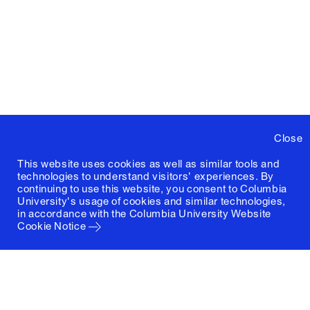
Close
This website uses cookies as well as similar tools and
technologies to understand visitors' experiences. By
continuing to use this website, you consent to Columbia
University's usage of cookies and similar technologies,
in accordance with the
Columbia University Website
Cookie Notice