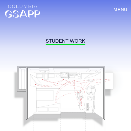
MENU
STUDENT WORK