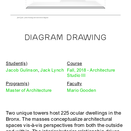
DIAGRAM DRAWING
Student(s)
Course
Jacob Gulinson
,
Jack Lynch
Fall, 2018 - Architecture
Studio III
Program(s)
Faculty
Master of Architecture
Mario Gooden
Two unique towers host 225 ocular dwellings in the
Bronx. The masses conceptualize architectural
spaces vis-à-vis perspectives from both the outside