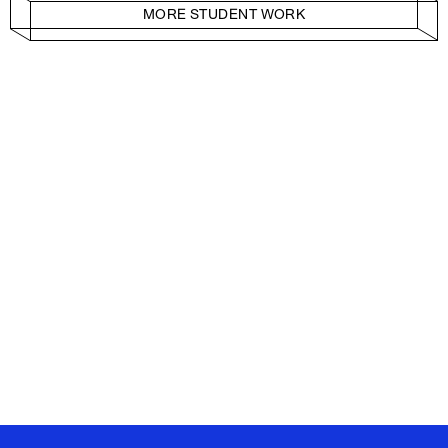
MORE STUDENT WORK