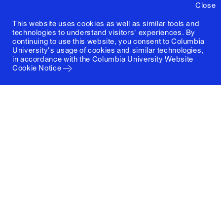
Close
This website uses cookies as well as similar tools and
technologies to understand visitors' experiences. By
continuing to use this website, you consent to Columbia
University's usage of cookies and similar technologies,
in accordance with the
Columbia University Website
Cookie Notice
Columbia University