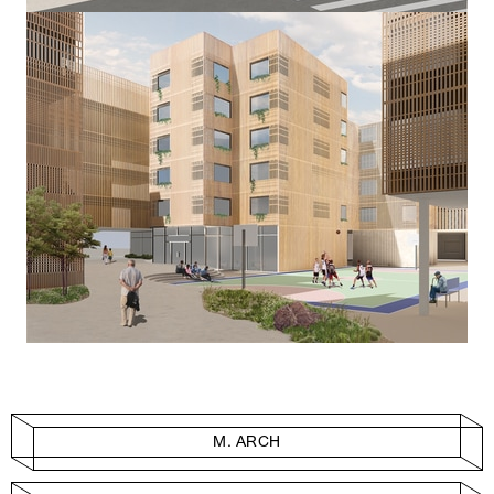
M. ARCH