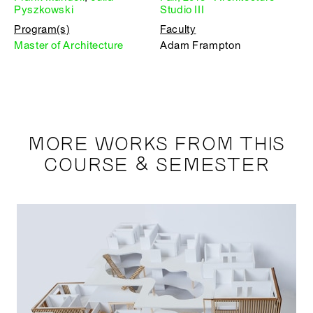
Pyszkowski
Studio III
Program(s)
Faculty
Master of Architecture
Adam Frampton
MORE WORKS FROM THIS
COURSE & SEMESTER