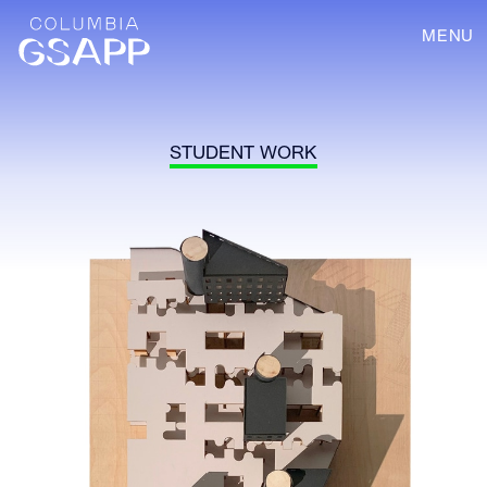
MENU
STUDENT WORK