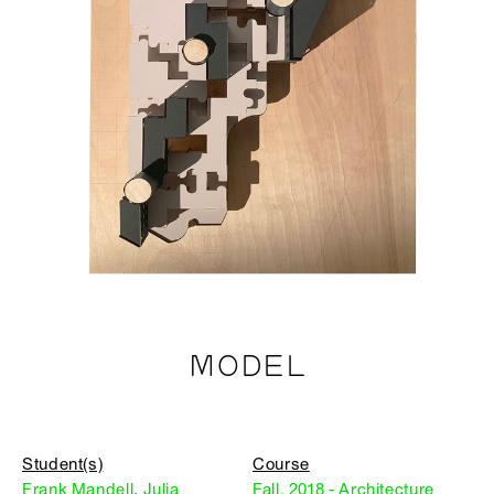
MODEL
Student(s)
Course
Frank Mandell
,
Julia
Fall, 2018 - Architecture