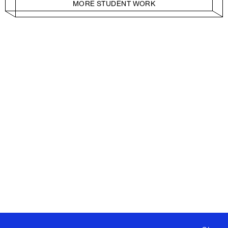
MORE STUDENT WORK