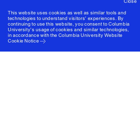
Close
This website uses cookies as well as similar tools and
technologies to understand visitors' experiences. By
continuing to use this website, you consent to Columbia
University's usage of cookies and similar technologies,
in accordance with the
Columbia University Website
Cookie Notice
Columbia University