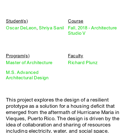
Student(s)
Course
Oscar DeLeon
,
Shriya Sanil
Fall, 2018 - Architecture
Studio V
Program(s)
Faculty
Master of Architecture
Richard Plunz
M.S. Advanced
Architectural Design
This project explores the design of a resilient
prototype as a solution for a housing deficit that
emerged from the aftermath of Hurricane Maria in
Vieques, Puerto Rico. The design is driven by the
idea of collaboration and sharing of resources
including electricity, water, and social space.