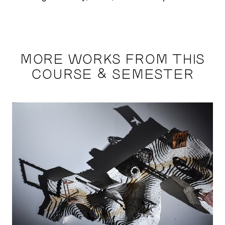
MORE WORKS FROM THIS
COURSE & SEMESTER