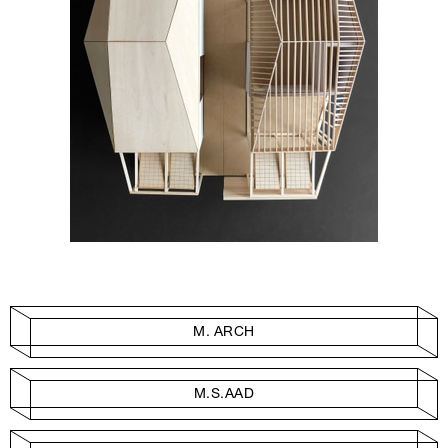
M. ARCH
M.S.AAD