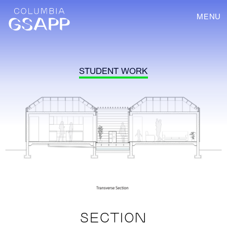
MENU
STUDENT WORK
SECTION