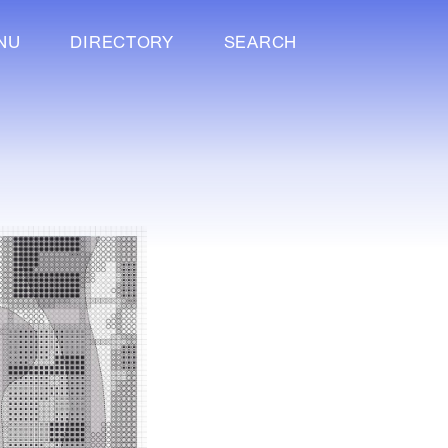
NU
DIRECTORY
SEARCH