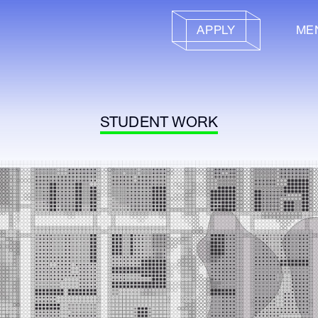
APPLY
ME
STUDENT WORK