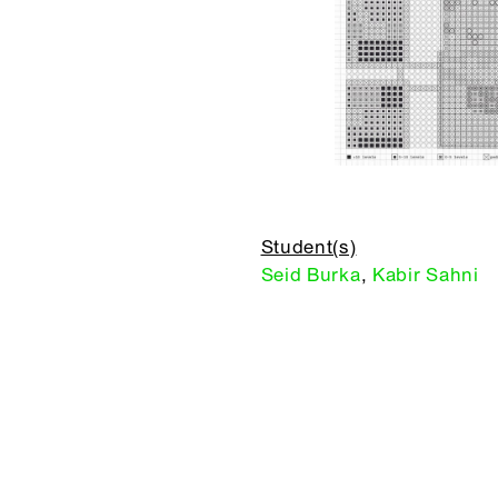
Student(s)
Seid Burka
,
Kabir Sahni