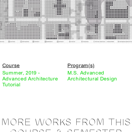
Course
Program(s)
Summer, 2019 -
M.S. Advanced
Advanced Architecture
Architectural Design
Tutorial
MORE WORKS FROM THIS