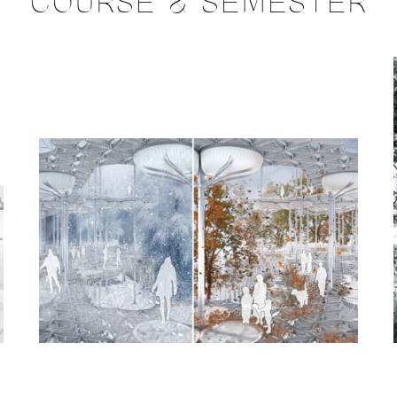
COURSE & SEMESTER