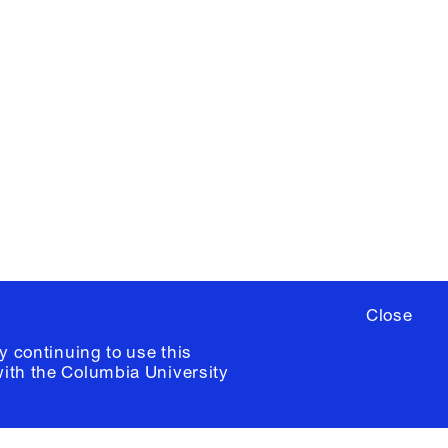
X
YouTube
ere
to sign up for occasional emails
ia University /
Colophon
Close
y continuing to use this
with the
Columbia University