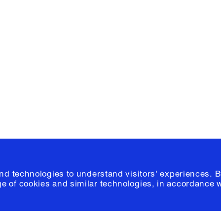
Facebook
e, Planning
Instagram
Please click
h
© 2026 Columb
and technologies to understand visitors' experiences. B
e of cookies and similar technologies, in accordance 