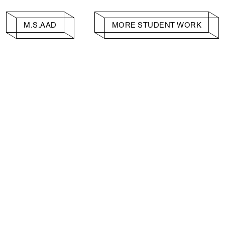
M.S.AAD
MORE STUDENT WORK