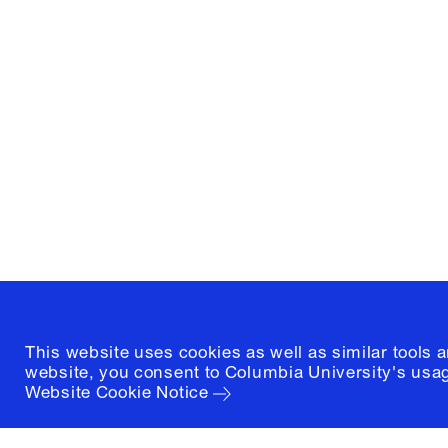
Columbia University
Graduate School of Architectur
and Preservation
1172 Amsterdam Avenue
New York, New York 10027
(212) 854-3414
This website uses cookies as well as similar tools 
website, you consent to Columbia University's usag
Website Cookie Notice