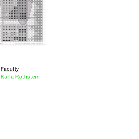
Faculty
Karla Rothstein