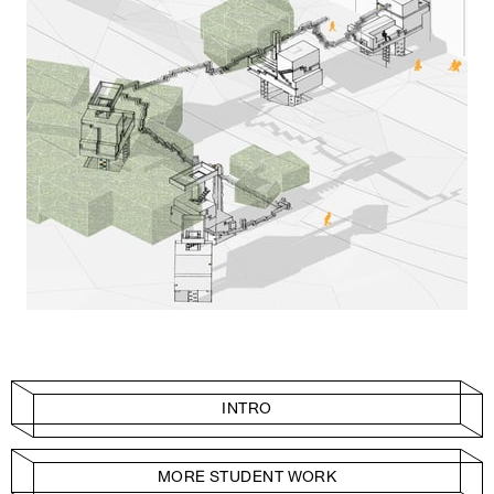
INTRO
MORE STUDENT WORK