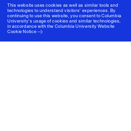
This website uses cookies as well as similar tools and
technologies to understand visitors' experiences. By
continuing to use this website, you consent to Columbia
University's usage of cookies and similar technologies,
in accordance with the
Columbia University Website
Cookie Notice
Columbia University
Graduate School of Architecture, Planning and