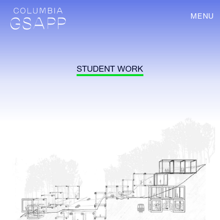
MENU
STUDENT WORK