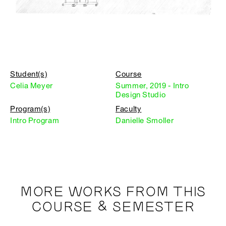
Student(s)
Course
Celia Meyer
Summer, 2019 - Intro
Design Studio
Program(s)
Faculty
Intro Program
Danielle Smoller
MORE WORKS FROM THIS
COURSE & SEMESTER