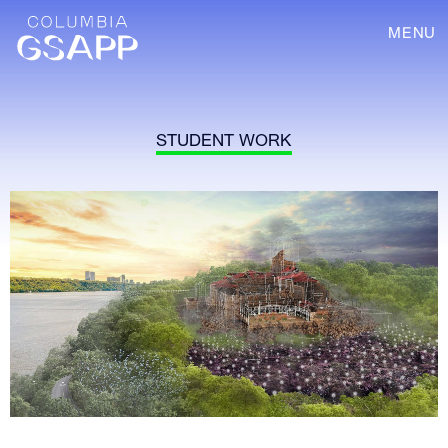
MENU
STUDENT WORK