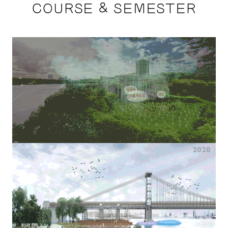
COURSE & SEMESTER