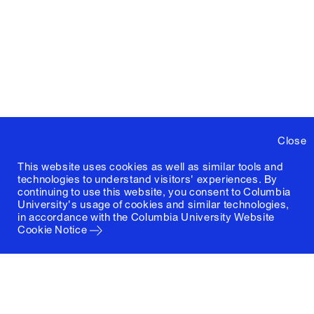
Close
This website uses cookies as well as similar tools and
technologies to understand visitors' experiences. By
continuing to use this website, you consent to Columbia
University's usage of cookies and similar technologies,
in accordance with the
Columbia University Website
Cookie Notice