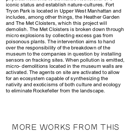
iconic status and establish nature-cultures. Fort
Tryon Park is located in Upper West Manhattan and
includes, among other things, the Heather Garden
and The Met Cloisters, which this project will
demolish. The Met Cloisters is broken down through
micro explosions by collecting excess gas from
poisonous plants. The intervention aims to hand
over the responsibility of the breakdown of the
museum to the companies in question by installing
sensors on fracking sites. When pollution is emitted,
micro- demolitions located in the museum walls are
activated. The agents on site are activated to allow
for an ecosystem capable of synthesizing the
nativity and exoticisms of both culture and ecology
to eliminate Rockefeller from the landscape.
MORE WORKS FROM THIS