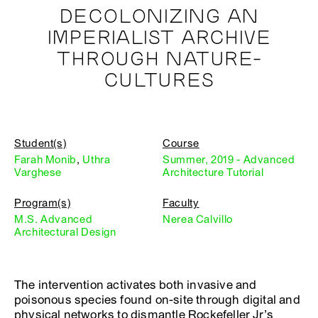
DECOLONIZING AN
IMPERIALIST ARCHIVE
THROUGH NATURE-
CULTURES
Student(s)
Course
Farah Monib
,
Uthra
Summer, 2019 - Advanced
Varghese
Architecture Tutorial
Program(s)
Faculty
M.S. Advanced
Nerea Calvillo
Architectural Design
The intervention activates both invasive and
poisonous species found on-site through digital and
physical networks to dismantle Rockefeller Jr’s