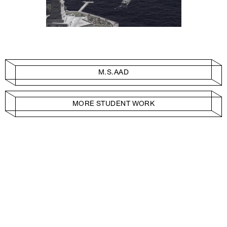
M.S.AAD
MORE STUDENT WORK