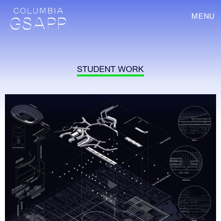
MENU
STUDENT WORK