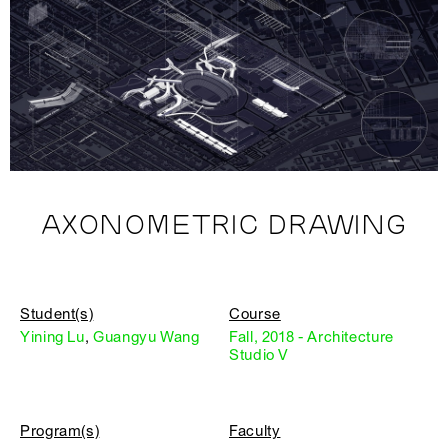
AXONOMETRIC DRAWING
Student(s)
Course
Yining Lu
,
Guangyu Wang
Fall, 2018 - Architecture
Studio V
Program(s)
Faculty