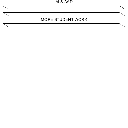
M.S.AAD
MORE STUDENT WORK