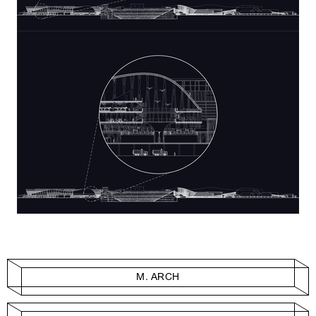
M. ARCH