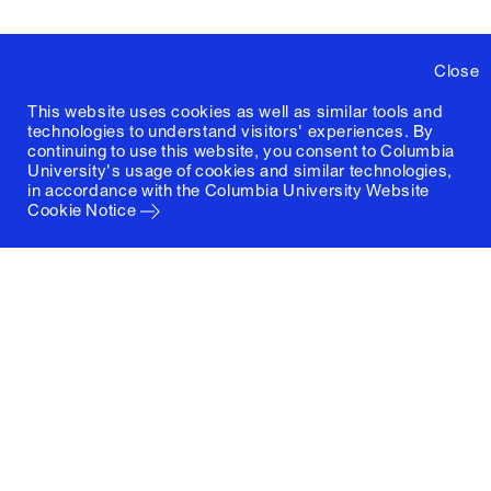
Close
This website uses cookies as well as similar tools and
technologies to understand visitors' experiences. By
continuing to use this website, you consent to Columbia
University's usage of cookies and similar technologies,
in accordance with the
Columbia University Website
Cookie Notice