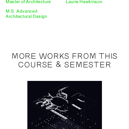
Master of Architecture
Laurie Hawkinson
M.S. Advanced
Architectural Design
MORE WORKS FROM THIS
COURSE & SEMESTER