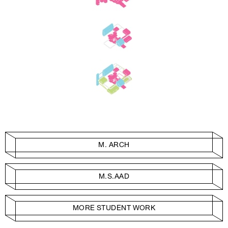
M. ARCH
M.S.AAD
MORE STUDENT WORK