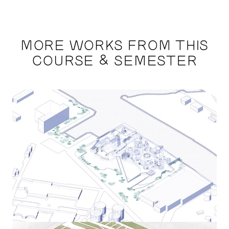
MORE WORKS FROM THIS
COURSE & SEMESTER