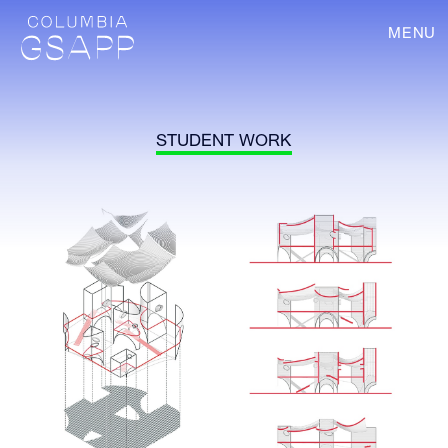
MENU
STUDENT WORK