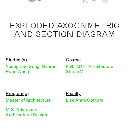
EXPLODED AXOONMETRIC
AND SECTION DIAGRAM
Student(s)
Course
Young Dae Song
,
Haoran
Fall, 2018 - Architecture
Ryan Wang
Studio V
Program(s)
Faculty
Master of Architecture
Lise Anne Couture
M.S. Advanced
Architectural Design