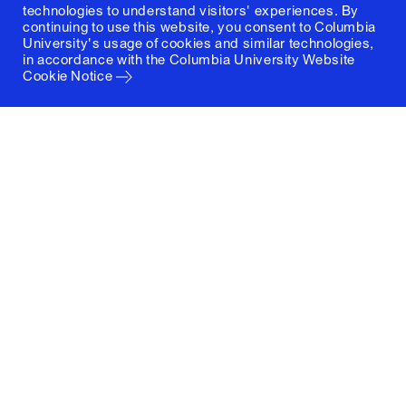
technologies to understand visitors' experiences. By
continuing to use this website, you consent to Columbia
University's usage of cookies and similar technologies,
in accordance with the
Columbia University Website
Cookie Notice
Columbia University
Graduate School of Architecture, Planning and
Preservation
1172 Amsterdam Avenue