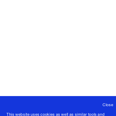
Close
This website uses cookies as well as similar tools and