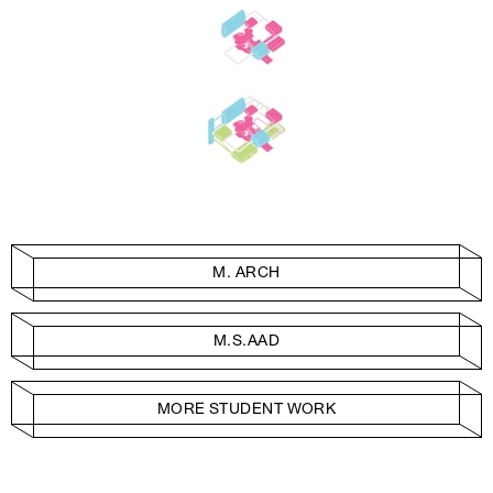
M. ARCH
M.S.AAD
MORE STUDENT WORK