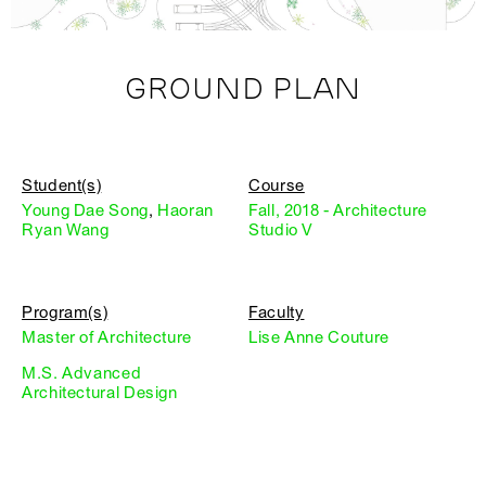
GROUND PLAN
Student(s)
Course
Young Dae Song
,
Haoran
Fall, 2018 - Architecture
Ryan Wang
Studio V
Program(s)
Faculty
Master of Architecture
Lise Anne Couture
M.S. Advanced
Architectural Design