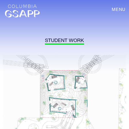
MENU
STUDENT WORK