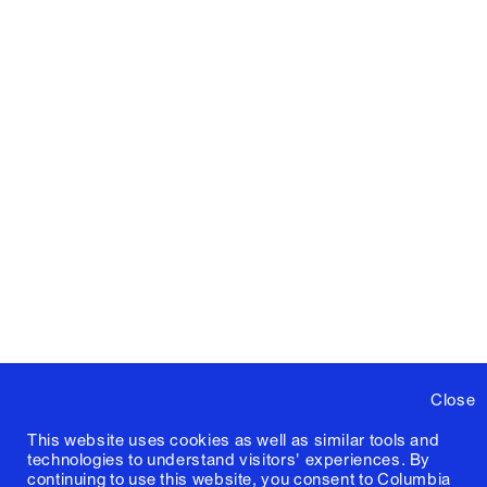
Close
This website uses cookies as well as similar tools and
technologies to understand visitors' experiences. By
continuing to use this website, you consent to Columbia