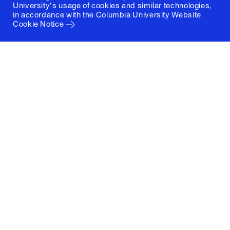
University's usage of cookies and similar technologies,
in accordance with the
Columbia University Website
Cookie Notice
Columbia University
Graduate School of Architecture, Planning and
Preservation
1172 Amsterdam Avenue