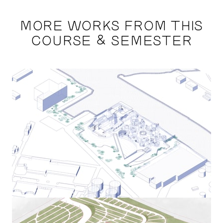
MORE WORKS FROM THIS
COURSE & SEMESTER