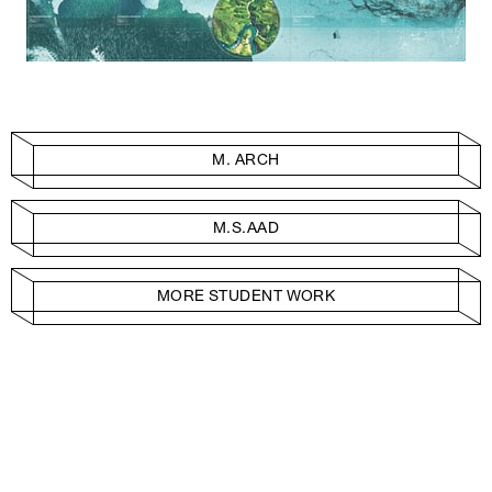
M. ARCH
M.S.AAD
MORE STUDENT WORK