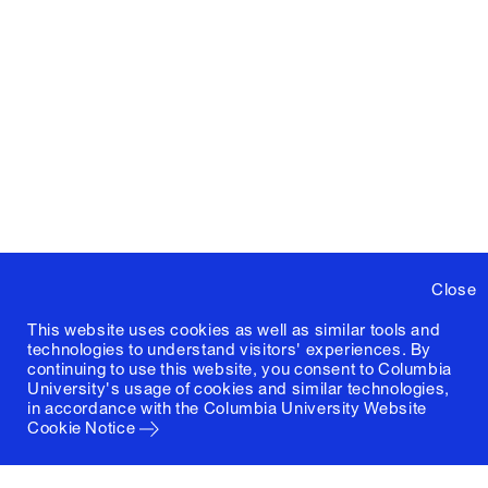
Close
This website uses cookies as well as similar tools and
technologies to understand visitors' experiences. By
continuing to use this website, you consent to Columbia
University's usage of cookies and similar technologies,
in accordance with the
Columbia University Website
Cookie Notice