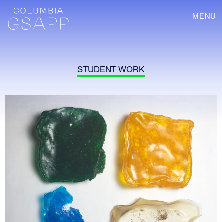
MENU
STUDENT WORK