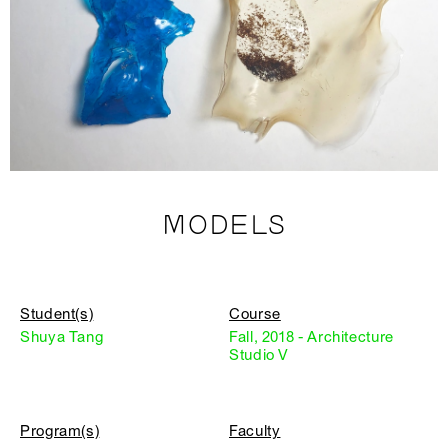
MODELS
Student(s)
Course
Shuya Tang
Fall, 2018 - Architecture
Studio V
Program(s)
Faculty