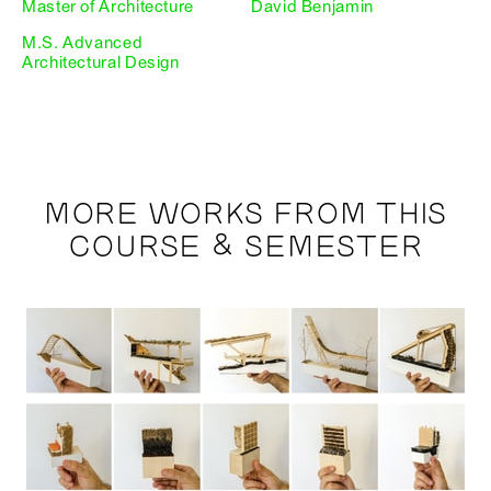
Master of Architecture
David Benjamin
M.S. Advanced
Architectural Design
MORE WORKS FROM THIS
COURSE & SEMESTER