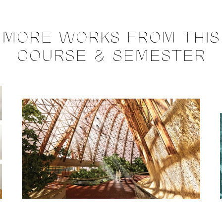
MORE WORKS FROM THIS
COURSE & SEMESTER