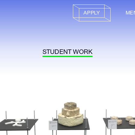
APPLY
ME
STUDENT WORK