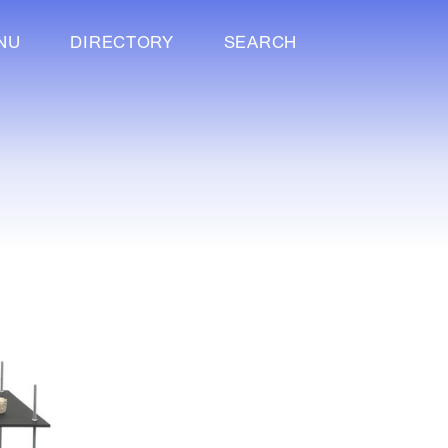
NU
DIRECTORY
SEARCH