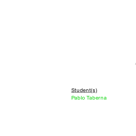
Student(s)
Pablo Taberna