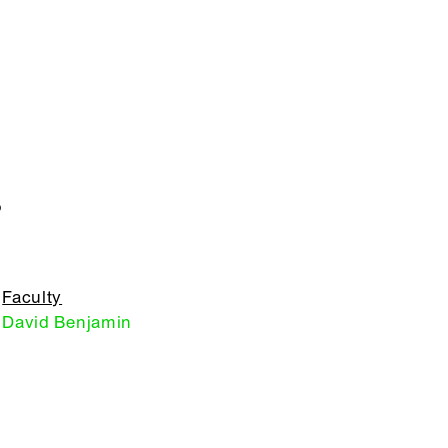
S
Faculty
David Benjamin