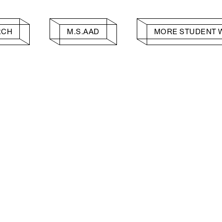
RCH
M.S.AAD
MORE STUDENT 