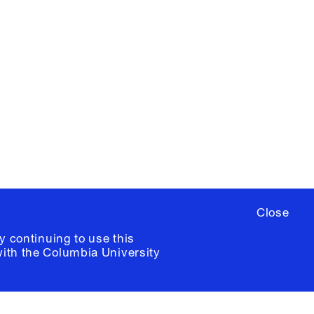
X
YouTube
ere
to sign up for occasional emails
ia University /
Colophon
Close
y continuing to use this
with the
Columbia University