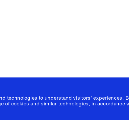
Facebook
e, Planning
Instagram
Please click
h
© 2026 Columb
and technologies to understand visitors' experiences. B
e of cookies and similar technologies, in accordance 