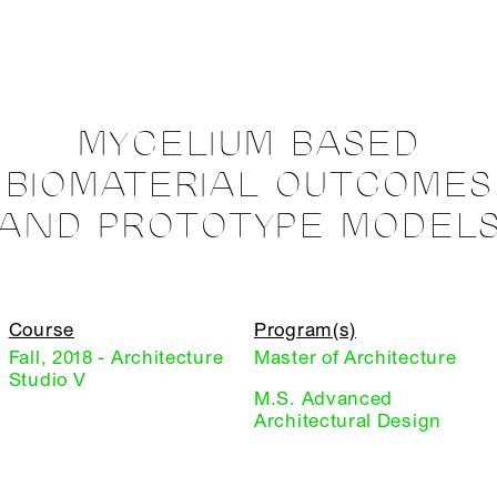
MYCELIUM BASED
BIOMATERIAL OUTCOMES
AND PROTOTYPE MODEL
Course
Program(s)
Fall, 2018 - Architecture
Master of Architecture
Studio V
M.S. Advanced
Architectural Design