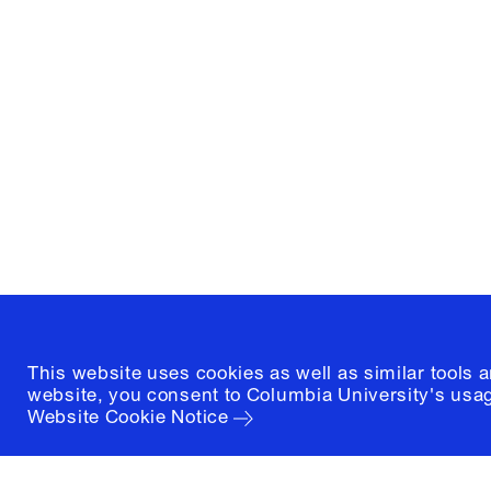
Columbia University
Graduate School of Architectur
and Preservation
1172 Amsterdam Avenue
New York, New York 10027
(212) 854-3414
This website uses cookies as well as similar tools 
website, you consent to Columbia University's usag
Website Cookie Notice