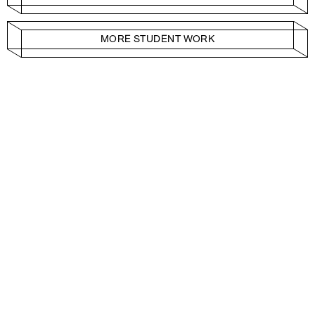
MORE STUDENT WORK