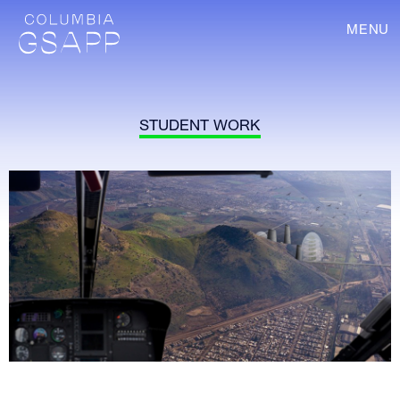
MENU
STUDENT WORK