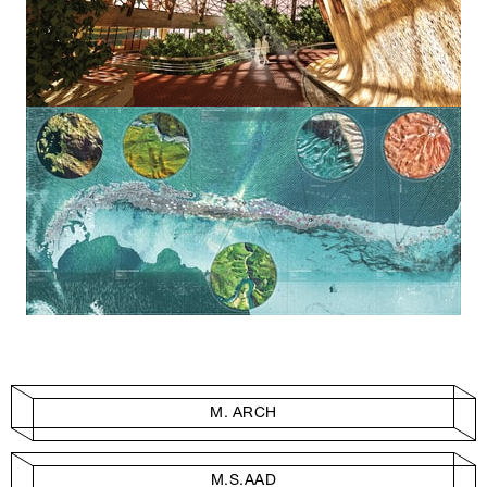
M. ARCH
M.S.AAD