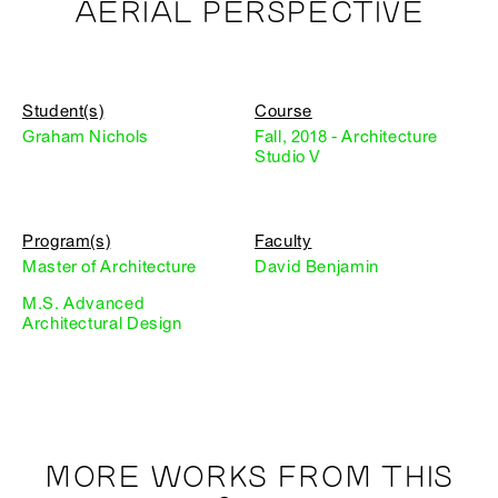
AERIAL PERSPECTIVE
Student(s)
Course
Graham Nichols
Fall, 2018 - Architecture
Studio V
Program(s)
Faculty
Master of Architecture
David Benjamin
M.S. Advanced
Architectural Design
MORE WORKS FROM THIS