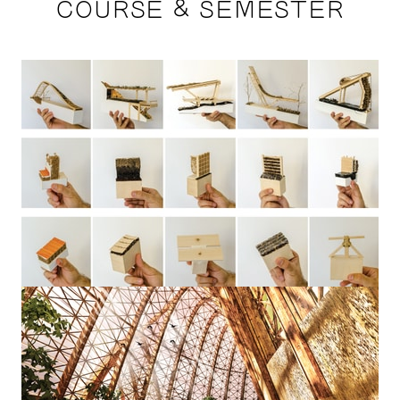
COURSE & SEMESTER