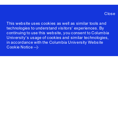
Close
This website uses cookies as well as similar tools and
technologies to understand visitors' experiences. By
continuing to use this website, you consent to Columbia
University's usage of cookies and similar technologies,
in accordance with the
Columbia University Website
Cookie Notice