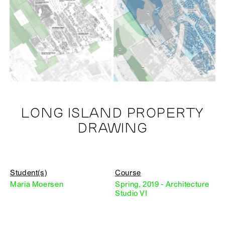
LONG ISLAND PROPERTY
DRAWING
Student(s)
Course
Maria Moersen
Spring, 2019 - Architecture
Studio VI