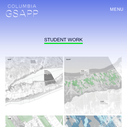
MENU
STUDENT WORK