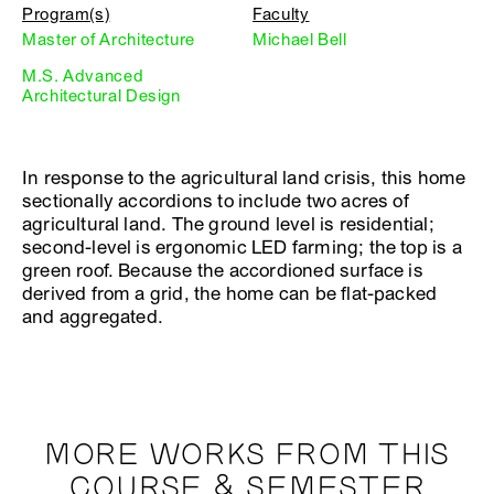
Program(s)
Faculty
Master of Architecture
Michael Bell
M.S. Advanced
Architectural Design
In response to the agricultural land crisis, this home
sectionally accordions to include two acres of
agricultural land. The ground level is residential;
second-level is ergonomic LED farming; the top is a
green roof. Because the accordioned surface is
derived from a grid, the home can be flat-packed
and aggregated.
MORE WORKS FROM THIS
COURSE & SEMESTER