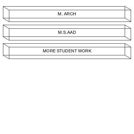
M. ARCH
M.S.AAD
MORE STUDENT WORK