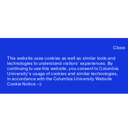
Close
This website uses cookies as well as similar tools and
technologies to understand visitors' experiences. By
continuing to use this website, you consent to Columbia
University's usage of cookies and similar technologies,
in accordance with the
Columbia University Website
Cookie Notice