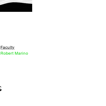
Faculty
Robert Marino
S