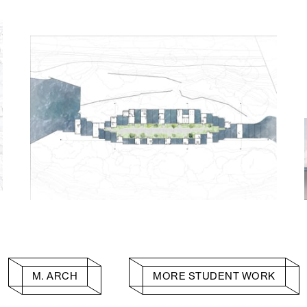
M. ARCH
MORE STUDENT WORK