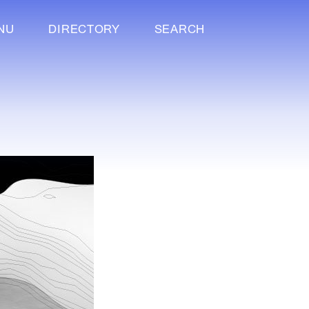
NU
DIRECTORY
SEARCH