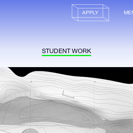
APPLY
ME
STUDENT WORK