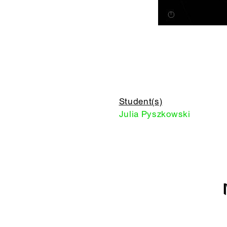
Student(s)
Julia Pyszkowski