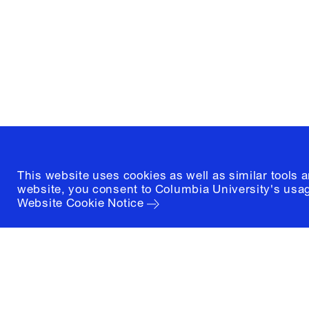
1172 Amsterdam Avenue
New York, New York 10027
(212) 854-3414
This website uses cookies as well as similar tools 
website, you consent to Columbia University's usag
Website Cookie Notice