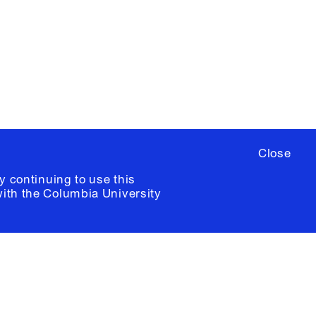
ere
to sign up for occasional emails
ia University /
Colophon
Close
y continuing to use this
with the
Columbia University