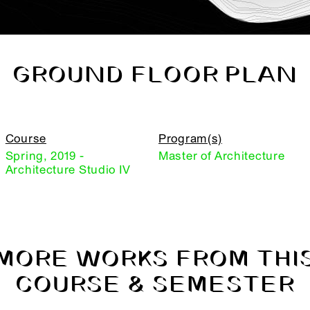
GROUND FLOOR PLAN
Course
Program(s)
Spring, 2019 -
Master of Architecture
Architecture Studio IV
MORE WORKS FROM THI
COURSE & SEMESTER