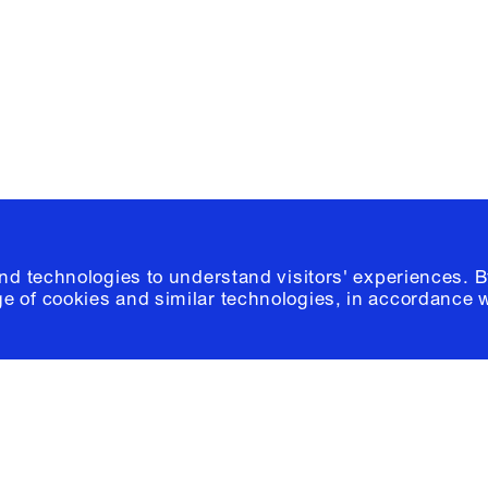
Please click
h
© 2026 Columb
and technologies to understand visitors' experiences. B
e of cookies and similar technologies, in accordance 