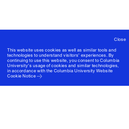
Close
This website uses cookies as well as similar tools and
technologies to understand visitors' experiences. By
continuing to use this website, you consent to Columbia
University's usage of cookies and similar technologies,
in accordance with the
Columbia University Website
Cookie Notice