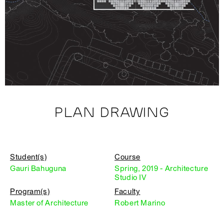
PLAN DRAWING
Student(s)
Course
Gauri Bahuguna
Spring, 2019 - Architecture
Studio IV
Program(s)
Faculty
Master of Architecture
Robert Marino