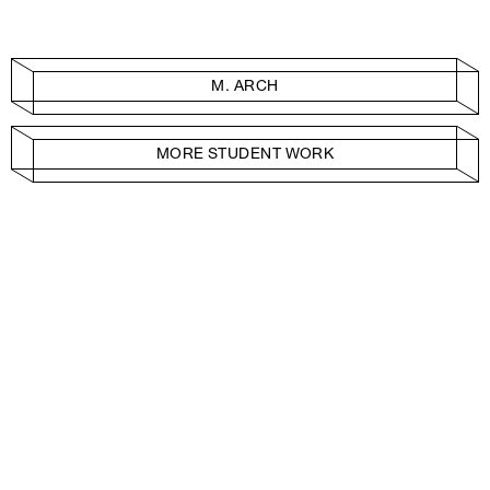
M. ARCH
MORE STUDENT WORK