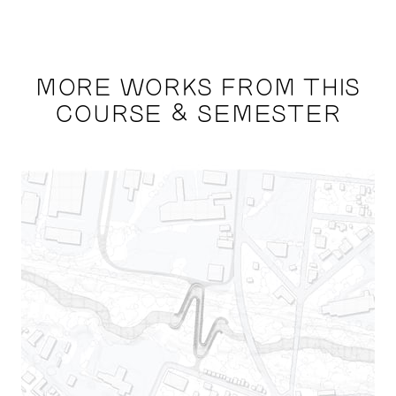
MORE WORKS FROM THIS
COURSE & SEMESTER