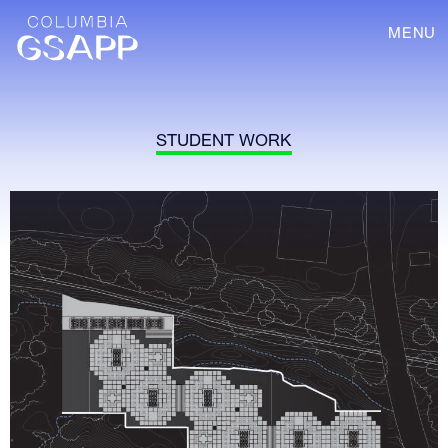
MENU
STUDENT WORK