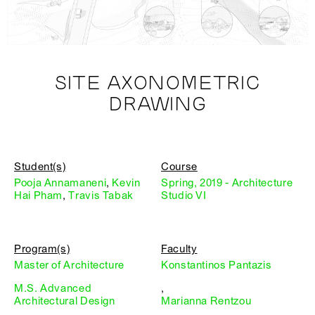
SITE AXONOMETRIC
DRAWING
Student(s)
Course
Pooja Annamaneni
,
Kevin
Spring, 2019 - Architecture
Hai Pham
,
Travis Tabak
Studio VI
Program(s)
Faculty
Master of Architecture
Konstantinos Pantazis
M.S. Advanced
,
Architectural Design
Marianna Rentzou