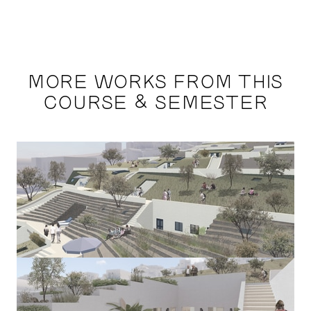
MORE WORKS FROM THIS
COURSE & SEMESTER