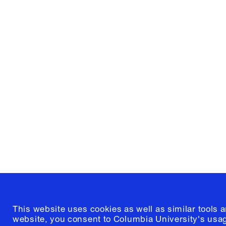
Columbia University
Graduate School of Architectur
and Preservation
1172 Amsterdam Avenue
New York, New York 10027
(212) 854-3414
This website uses cookies as well as similar tools 
website, you consent to Columbia University's usag