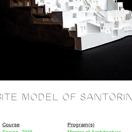
SITE MODEL OF SANTORIN
Course
Program(s)