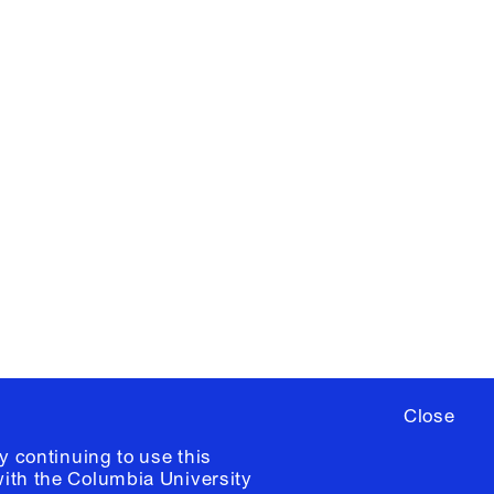
X
YouTube
ere
to sign up for occasional emails
ia University /
Colophon
Close
y continuing to use this
with the
Columbia University