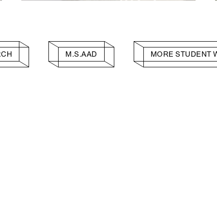
RCH
M.S.AAD
MORE STUDENT 