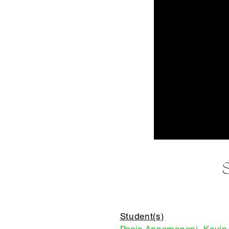
Student(s)