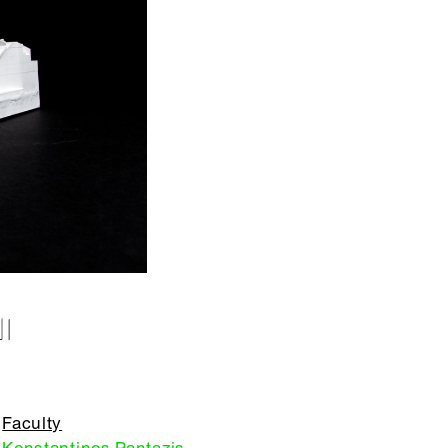
I
Faculty