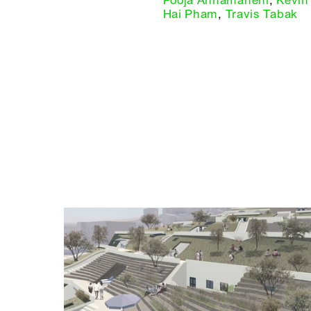
Pooja Annamaneni
,
Kevin
Hai Pham
,
Travis Tabak