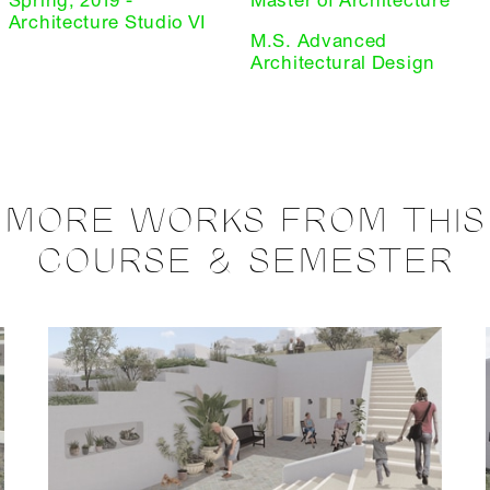
Spring, 2019 -
Master of Architecture
Architecture Studio VI
M.S. Advanced
Architectural Design
MORE WORKS FROM THIS
COURSE & SEMESTER