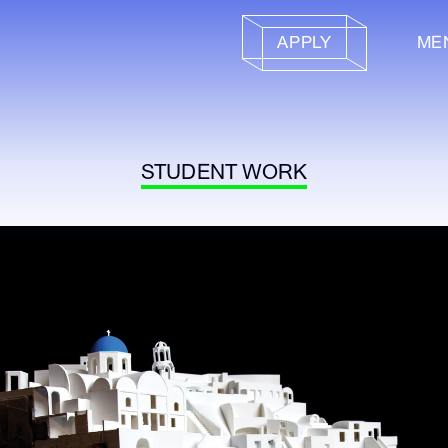
APPLY
ME
STUDENT WORK