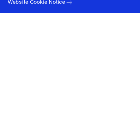
Website Cookie Notice