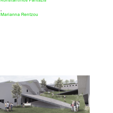
Konstantinos Pantazis
,
Marianna Rentzou