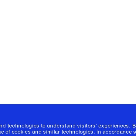
Facebook
e, Planning
Instagram
Please click
h
© 2026 Columb
and technologies to understand visitors' experiences. B
e of cookies and similar technologies, in accordance 