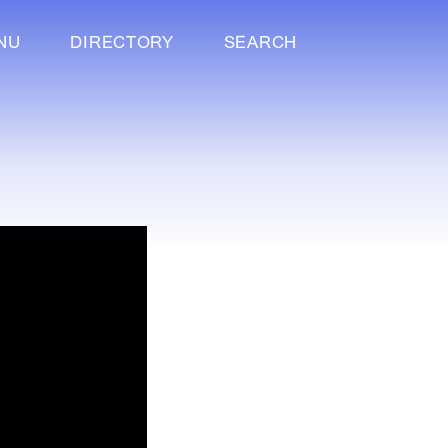
NU
DIRECTORY
SEARCH