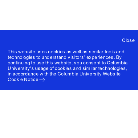
Close
This website uses cookies as well as similar tools and
technologies to understand visitors' experiences. By
continuing to use this website, you consent to Columbia
University's usage of cookies and similar technologies,
in accordance with the
Columbia University Website
Cookie Notice