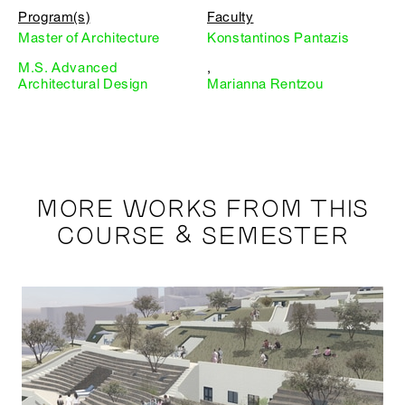
Program(s)
Faculty
Master of Architecture
Konstantinos Pantazis
M.S. Advanced
,
Architectural Design
Marianna Rentzou
MORE WORKS FROM THIS
COURSE & SEMESTER