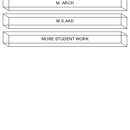
M. ARCH
M.S.AAD
MORE STUDENT WORK