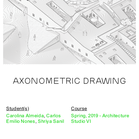
AXONOMETRIC DRAWING
Student(s)
Course
Carolina Almeida
,
Carlos
Spring, 2019 - Architecture
Emilio Nones
,
Shriya Sanil
Studio VI