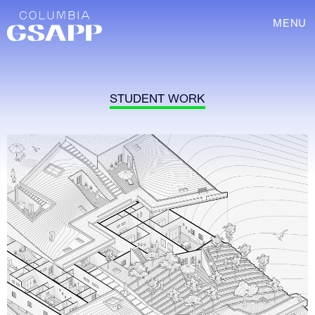
MENU
STUDENT WORK