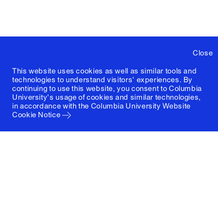
Close
This website uses cookies as well as similar tools and
technologies to understand visitors' experiences. By
continuing to use this website, you consent to Columbia
University's usage of cookies and similar technologies,
in accordance with the
Columbia University Website
Cookie Notice