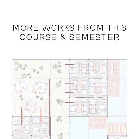
MORE WORKS FROM THIS
COURSE & SEMESTER