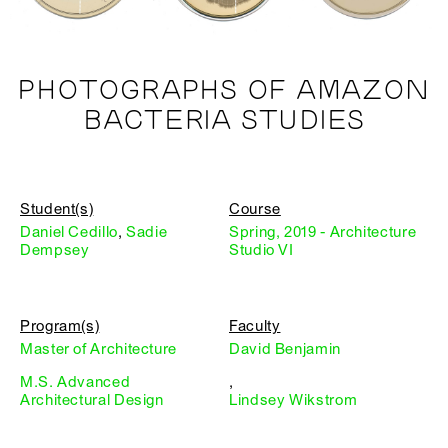
PHOTOGRAPHS OF AMAZON
BACTERIA STUDIES
Student(s)
Course
Daniel Cedillo
,
Sadie
Spring, 2019 - Architecture
Dempsey
Studio VI
Program(s)
Faculty
Master of Architecture
David Benjamin
M.S. Advanced
,
Architectural Design
Lindsey Wikstrom