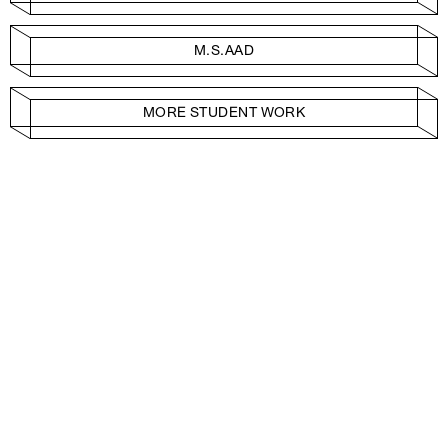
M.S.AAD
MORE STUDENT WORK