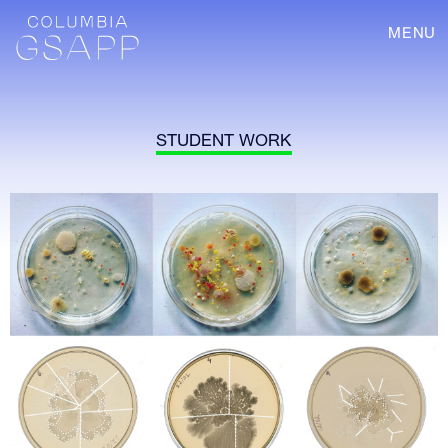
MENU
STUDENT WORK