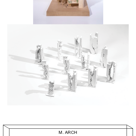
M. ARCH