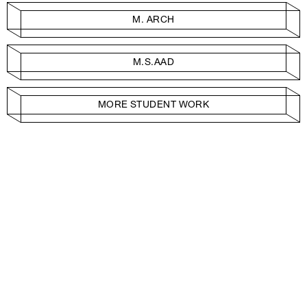
M. ARCH
M.S.AAD
MORE STUDENT WORK