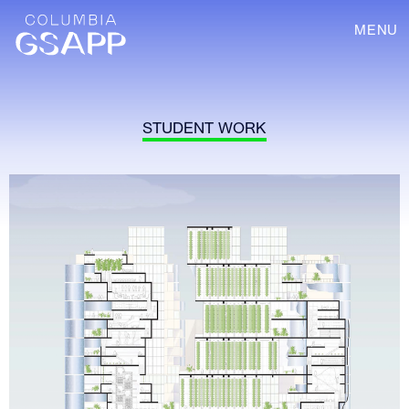
MENU
STUDENT WORK