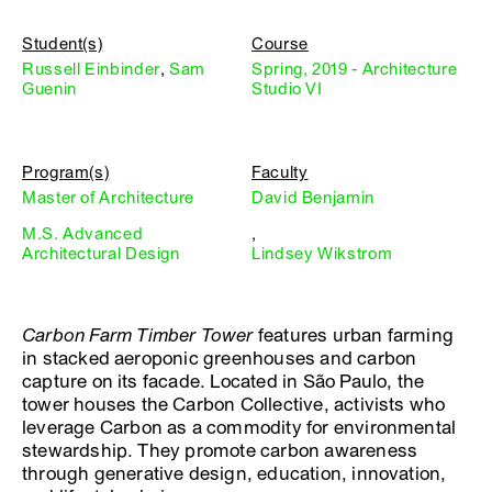
Student(s)
Course
Russell Einbinder
,
Sam
Spring, 2019 - Architecture
Guenin
Studio VI
Program(s)
Faculty
Master of Architecture
David Benjamin
M.S. Advanced
,
Architectural Design
Lindsey Wikstrom
Carbon Farm Timber Tower
features urban farming
in stacked aeroponic greenhouses and carbon
capture on its facade. Located in São Paulo, the
tower houses the Carbon Collective, activists who
leverage Carbon as a commodity for environmental
stewardship. They promote carbon awareness
through generative design, education, innovation,