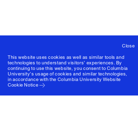
Close
This website uses cookies as well as similar tools and
technologies to understand visitors' experiences. By
continuing to use this website, you consent to Columbia
University's usage of cookies and similar technologies,
in accordance with the
Columbia University Website
Cookie Notice