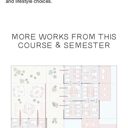
and lifestyle choices.
MORE WORKS FROM THIS
COURSE & SEMESTER