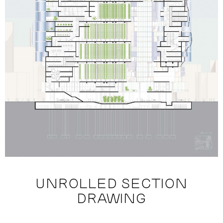
UNROLLED SECTION
DRAWING