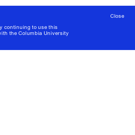
Close
y continuing to use this
with the
Columbia University