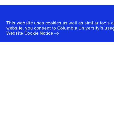
(212) 854-3414
This website uses cookies as well as similar tools 
website, you consent to Columbia University's usag
Website Cookie Notice