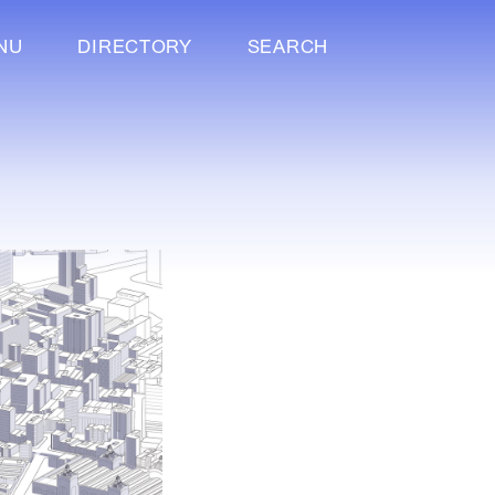
NU
DIRECTORY
SEARCH