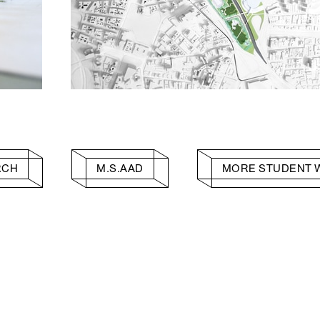
RCH
M.S.AAD
MORE STUDENT 