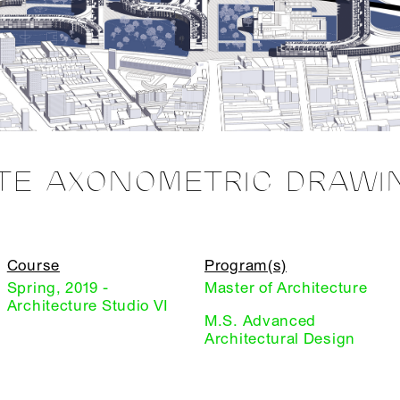
ITE AXONOMETRIC DRAWI
Course
Program(s)
Spring, 2019 -
Master of Architecture
Architecture Studio VI
M.S. Advanced
Architectural Design