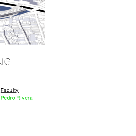
NG
Faculty
Pedro Rivera