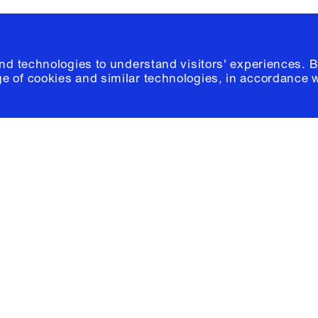
and technologies to understand visitors' experiences. B
e of cookies and similar technologies, in accordance 