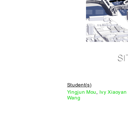
S
Student(s)
Yingjun Mou
,
Ivy Xiaoyan
Wang