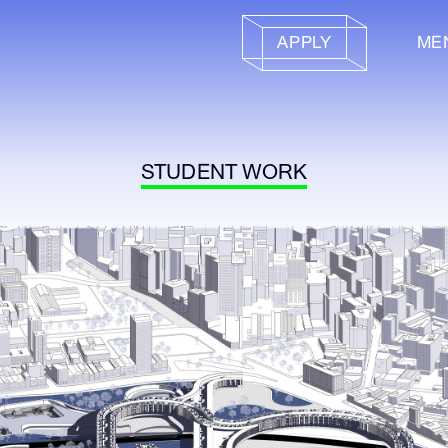
APPLY
ME
STUDENT WORK