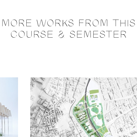
MORE WORKS FROM THIS
COURSE & SEMESTER