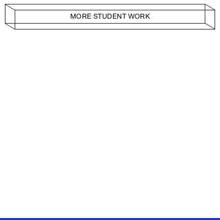
MORE STUDENT WORK