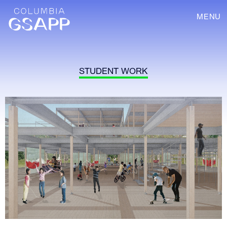
MENU
STUDENT WORK