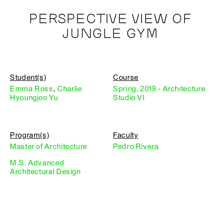
PERSPECTIVE VIEW OF
JUNGLE GYM
Student(s)
Course
Emma Ross
,
Charlie
Spring, 2019 - Architecture
Hyoungjoo Yu
Studio VI
Program(s)
Faculty
Master of Architecture
Pedro Rivera
M.S. Advanced
Architectural Design