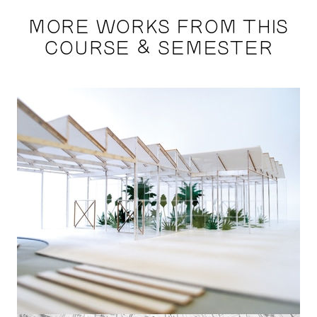
MORE WORKS FROM THIS
COURSE & SEMESTER