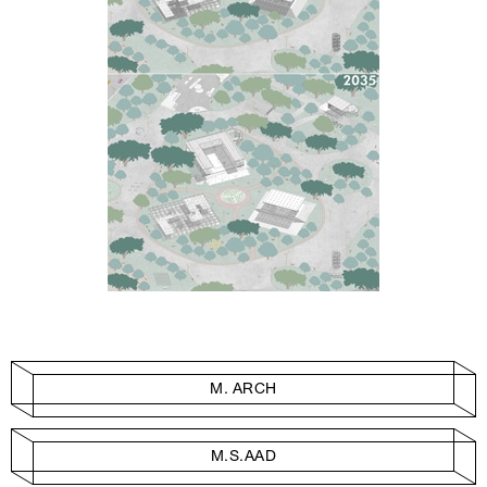
M. ARCH
M.S.AAD