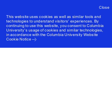
Close
This website uses cookies as well as similar tools and
technologies to understand visitors' experiences. By
continuing to use this website, you consent to Columbia
University's usage of cookies and similar technologies,
in accordance with the
Columbia University Website
Cookie Notice