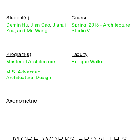
Student(s)
Course
Demin Hu
,
Jian Cao
,
Jiahui
Spring, 2018 - Architecture
Zou
,
and Mo Wang
Studio VI
Program(s)
Faculty
Master of Architecture
Enrique Walker
M.S. Advanced
Architectural Design
Axonometric
MORE WORKS FROM THIS