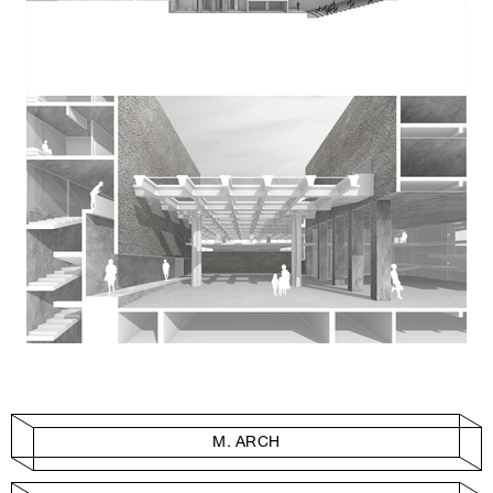
M. ARCH