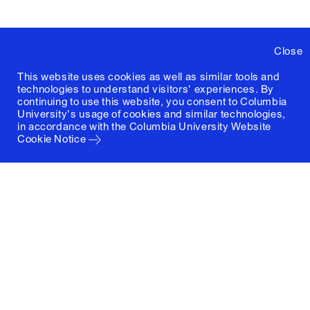
Close
This website uses cookies as well as similar tools and
technologies to understand visitors' experiences. By
continuing to use this website, you consent to Columbia
University's usage of cookies and similar technologies,
in accordance with the
Columbia University Website
Cookie Notice