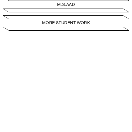
M.S.AAD
MORE STUDENT WORK