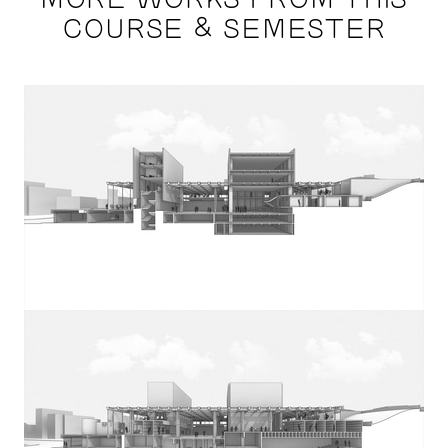
COURSE & SEMESTER