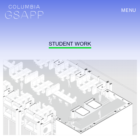
MENU
STUDENT WORK