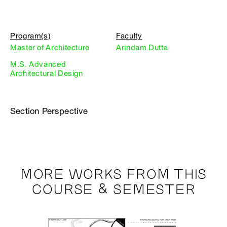
Program(s)
Faculty
Master of Architecture
Arindam Dutta
M.S. Advanced
Architectural Design
Section Perspective
MORE WORKS FROM THIS
COURSE & SEMESTER