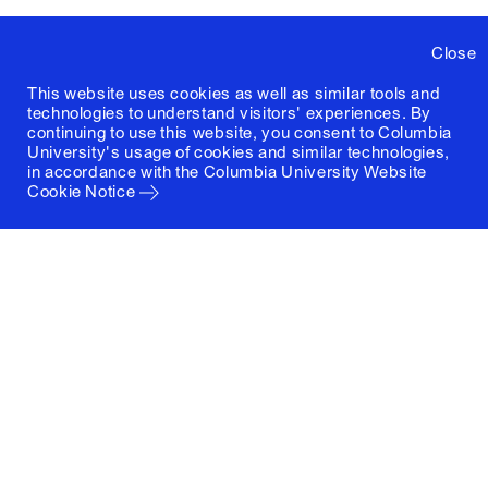
Close
This website uses cookies as well as similar tools and
technologies to understand visitors' experiences. By
continuing to use this website, you consent to Columbia
University's usage of cookies and similar technologies,
in accordance with the
Columbia University Website
Cookie Notice