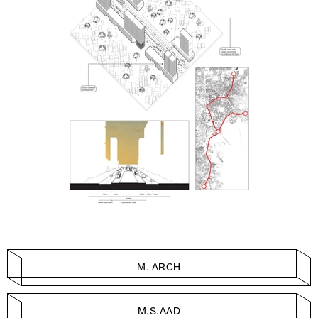
M. ARCH
M.S.AAD