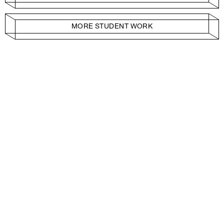
MORE STUDENT WORK