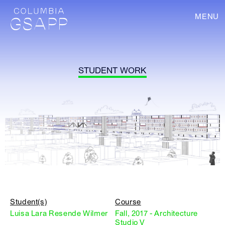
MENU
STUDENT WORK
Student(s)
Course
Luisa Lara Resende Wilmer
Fall, 2017 - Architecture
Studio V