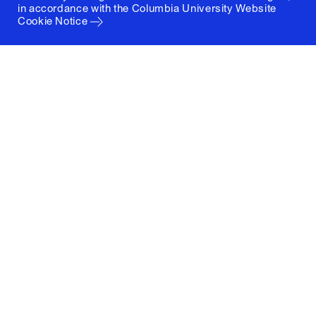
in accordance with the
Columbia University Website
Cookie Notice
Columbia University
Graduate School of Architecture, Planning and
Preservation
1172 Amsterdam Avenue