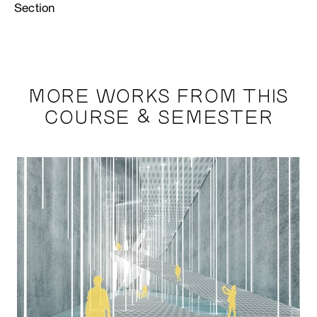
Section
MORE WORKS FROM THIS
COURSE & SEMESTER