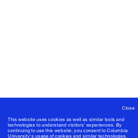
Close
This website uses cookies as well as similar tools and
technologies to understand visitors' experiences. By
continuing to use this website, you consent to Columbia
University's usage of cookies and similar technologies,