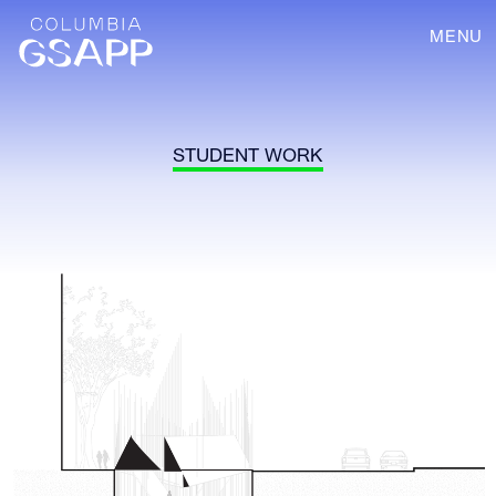
MENU
STUDENT WORK