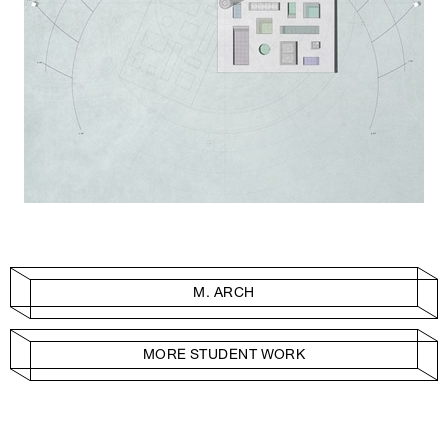
M. ARCH
MORE STUDENT WORK