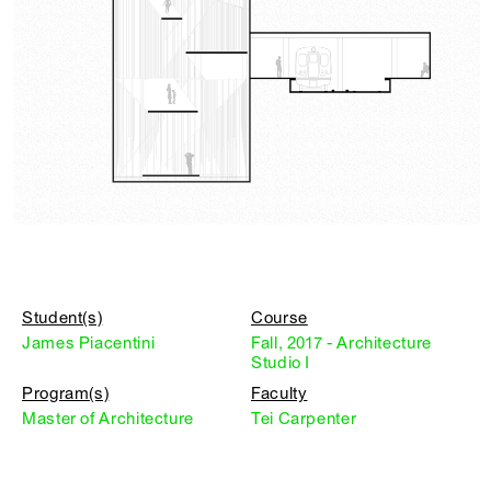
Student(s)
Course
James Piacentini
Fall, 2017 - Architecture
Studio I
Program(s)
Faculty
Master of Architecture
Tei Carpenter