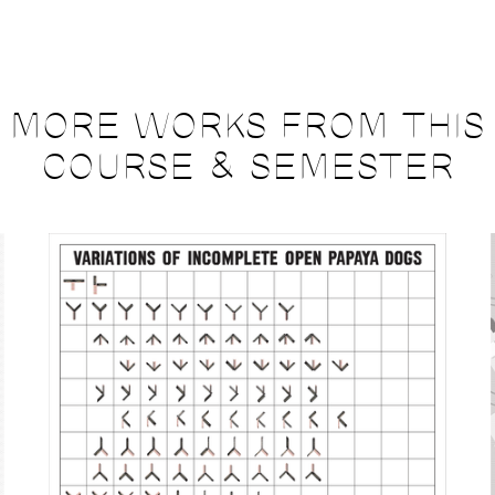
MORE WORKS FROM THIS
COURSE & SEMESTER