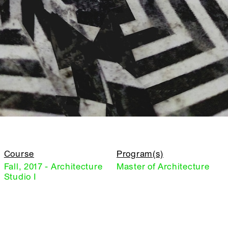
Course
Program(s)
Fall, 2017 - Architecture
Master of Architecture
Studio I