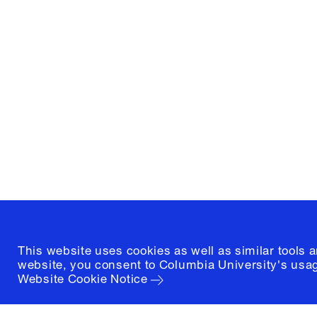
Columbia University
Graduate School of Architectur
and Preservation
1172 Amsterdam Avenue
New York, New York 10027
(212) 854-3414
This website uses cookies as well as similar tools 
website, you consent to Columbia University's usag
Website Cookie Notice