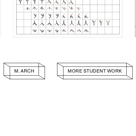
M. ARCH
MORE STUDENT WORK