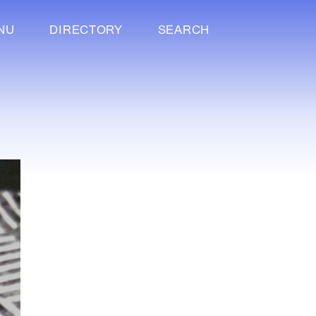
NU
DIRECTORY
SEARCH