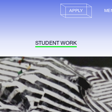
APPLY
ME
STUDENT WORK