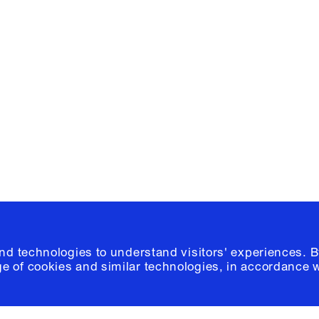
Facebook
e, Planning
Instagram
Please click
h
© 2026 Columb
and technologies to understand visitors' experiences. B
e of cookies and similar technologies, in accordance 