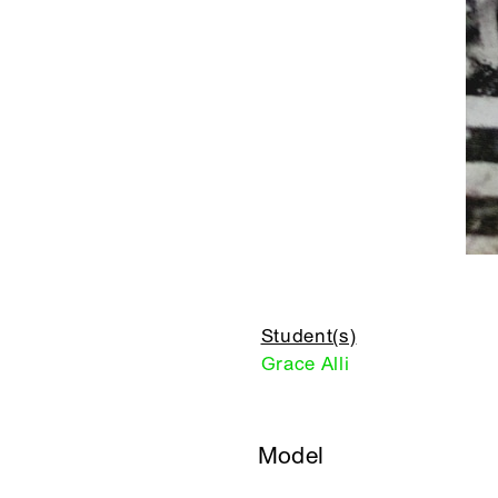
Student(s)
Grace Alli
Model