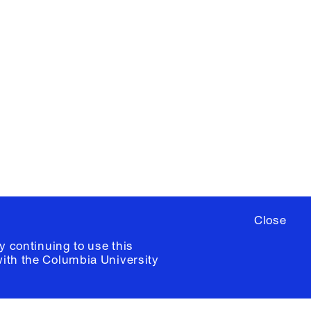
X
YouTube
ere
to sign up for occasional emails
ia University /
Colophon
Close
y continuing to use this
with the
Columbia University