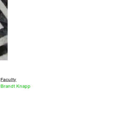
Faculty
Brandt Knapp