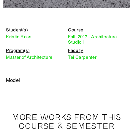
Student(s)
Course
Kristin Ross
Fall, 2017 - Architecture
Studio I
Program(s)
Faculty
Master of Architecture
Tei Carpenter
Model
MORE WORKS FROM THIS
COURSE & SEMESTER