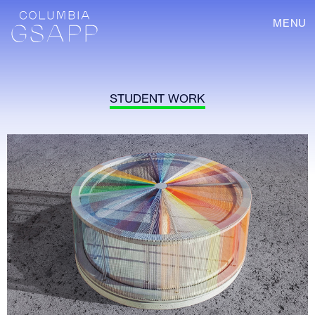
MENU
STUDENT WORK