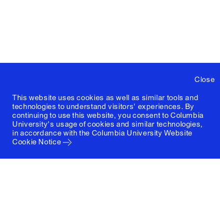
Close
This website uses cookies as well as similar tools and
technologies to understand visitors' experiences. By
continuing to use this website, you consent to Columbia
University's usage of cookies and similar technologies,
in accordance with the
Columbia University Website
Cookie Notice