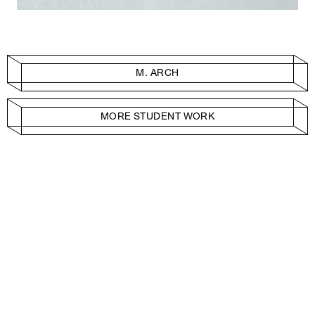
M. ARCH
MORE STUDENT WORK