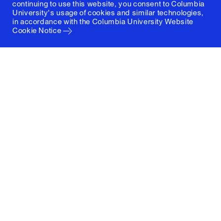
continuing to use this website, you consent to Columbia
University's usage of cookies and similar technologies,
in accordance with the
Columbia University Website
Cookie Notice
Columbia University
Graduate School of Architecture, Planning and
Preservation
1172 Amsterdam Avenue