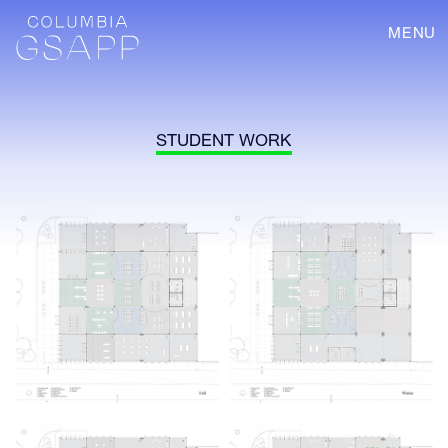
MENU
STUDENT WORK