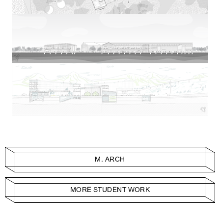
M. ARCH
MORE STUDENT WORK