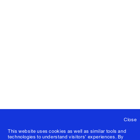
Close
This website uses cookies as well as similar tools and
technologies to understand visitors' experiences. By