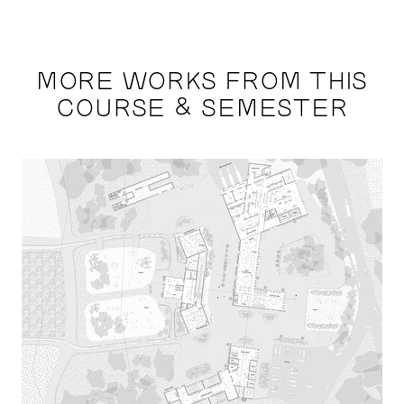
MORE WORKS FROM THIS
COURSE & SEMESTER