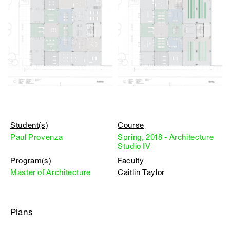
Student(s)
Course
Paul Provenza
Spring, 2018 - Architecture
Studio IV
Program(s)
Faculty
Master of Architecture
Caitlin Taylor
Plans