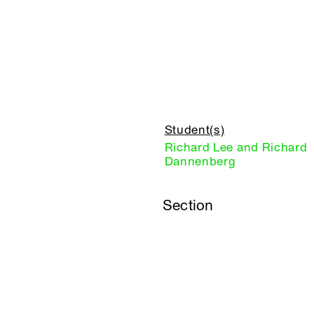
Student(s)
Richard Lee and Richard
Dannenberg
Section