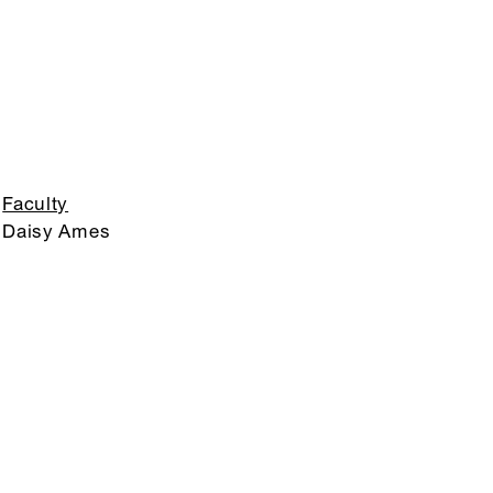
Faculty
Daisy Ames