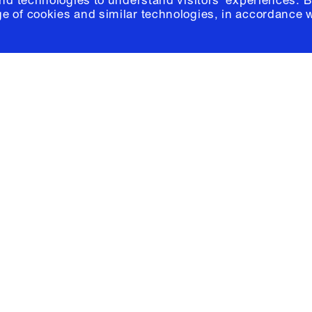
and technologies to understand visitors' experiences. B
e of cookies and similar technologies, in accordance 