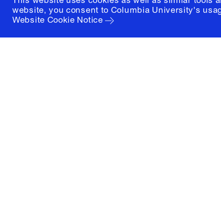
This website uses cookies as well as similar tools 
website, you consent to Columbia University's usag
Website Cookie Notice