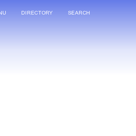
NU
DIRECTORY
SEARCH