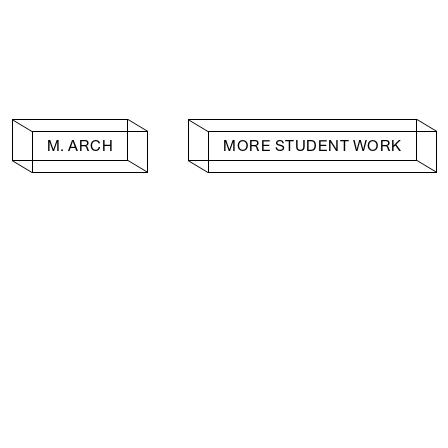
M. ARCH
MORE STUDENT WORK