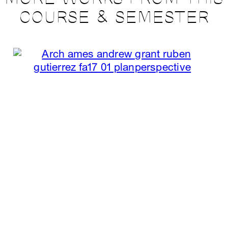
COURSE & SEMESTER