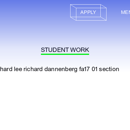
APPLY
ME
STUDENT WORK