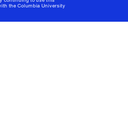
y continuing to use this
with the
Columbia University