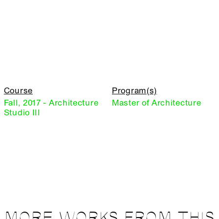
Course
Program(s)
Fall, 2017 - Architecture
Master of Architecture
Studio III
MORE WORKS FROM THIS