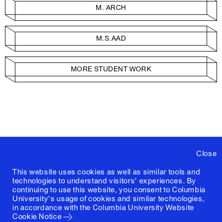
M. ARCH
M.S.AAD
MORE STUDENT WORK
Close
This website uses cookies as well as similar tools and
technologies to understand visitors' experiences. By
continuing to use this website, you consent to Columbia
University's usage of cookies and similar technologies,
in accordance with the
Columbia University Website
Cookie Notice