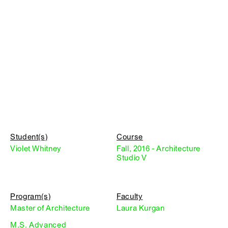
Student(s)
Course
Violet Whitney
Fall, 2016 - Architecture
Studio V
Program(s)
Faculty
Master of Architecture
Laura Kurgan
M.S. Advanced