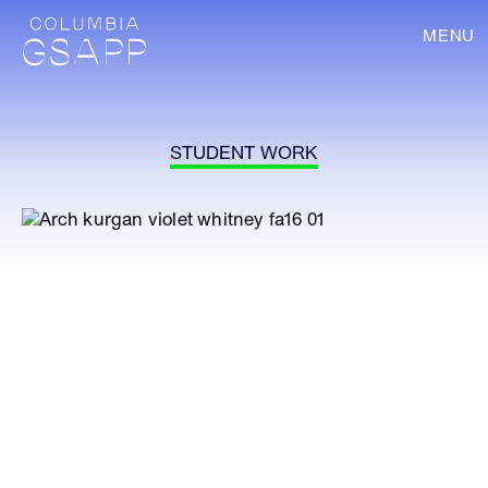
MENU
STUDENT WORK