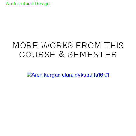
Architectural Design
MORE WORKS FROM THIS
COURSE & SEMESTER