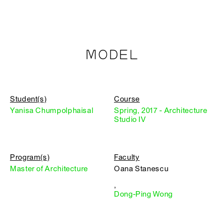
MODEL
Student(s)
Course
Yanisa Chumpolphaisal
Spring, 2017 - Architecture
Studio IV
Program(s)
Faculty
Master of Architecture
Oana Stanescu
,
Dong-Ping Wong