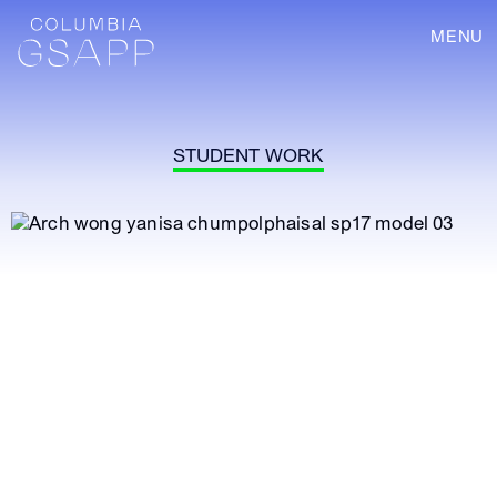
MENU
STUDENT WORK