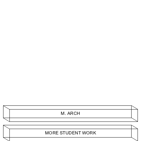
M. ARCH
MORE STUDENT WORK