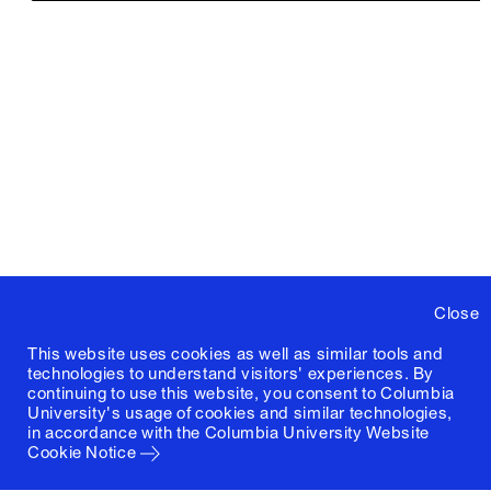
Close
This website uses cookies as well as similar tools and
technologies to understand visitors' experiences. By
continuing to use this website, you consent to Columbia
University's usage of cookies and similar technologies,
in accordance with the
Columbia University Website
Cookie Notice