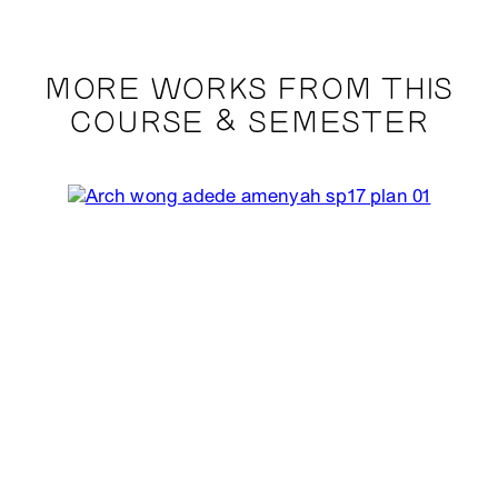
MORE WORKS FROM THIS
COURSE & SEMESTER