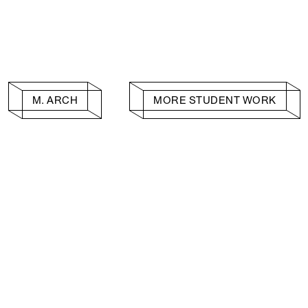
M. ARCH
MORE STUDENT WORK