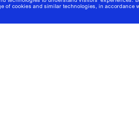
and technologies to understand visitors' experiences. B
e of cookies and similar technologies, in accordance 