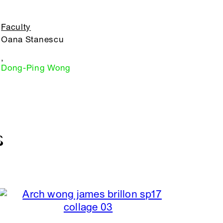
Faculty
Oana Stanescu
,
Dong-Ping Wong
S