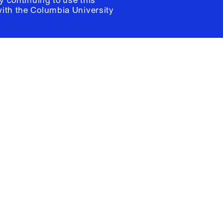
y continuing to use this
with the
Columbia University