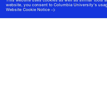
This website uses cookies as well as similar tools 
website, you consent to Columbia University's usag
Website Cookie Notice