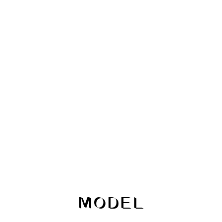
MODEL