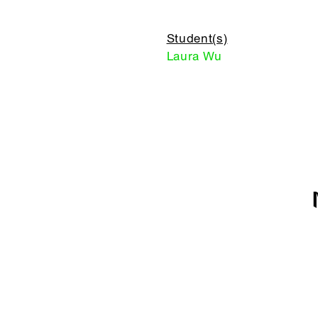
Student(s)
Laura Wu