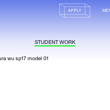
APPLY
ME
STUDENT WORK