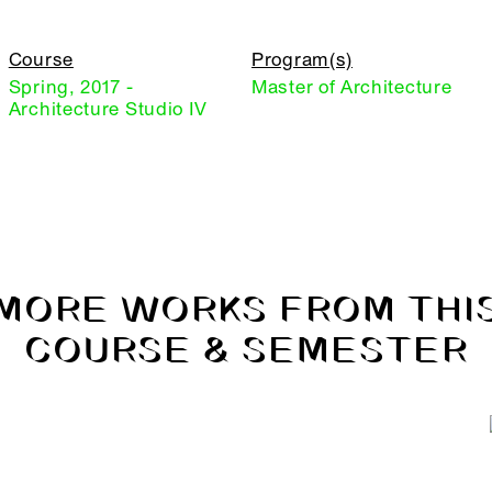
Course
Program(s)
Spring, 2017 -
Master of Architecture
Architecture Studio IV
MORE WORKS FROM THI
COURSE & SEMESTER