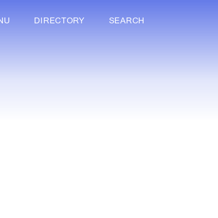
NU
DIRECTORY
SEARCH