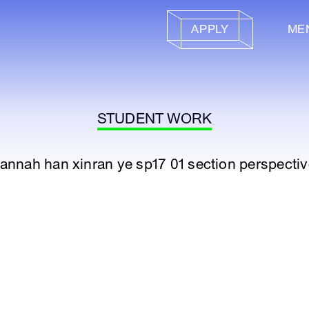
APPLY
ME
STUDENT WORK