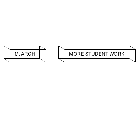
M. ARCH
MORE STUDENT WORK