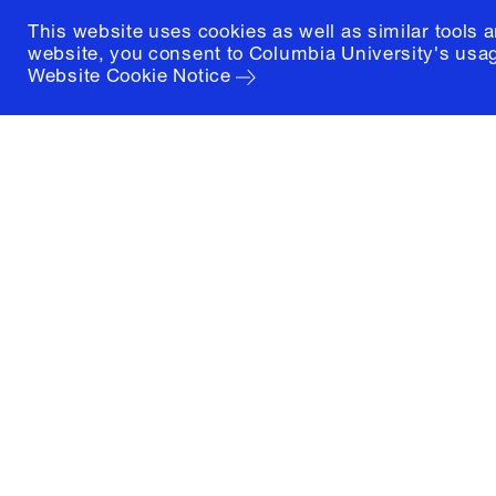
This website uses cookies as well as similar tools 
website, you consent to Columbia University's usag
Website Cookie Notice