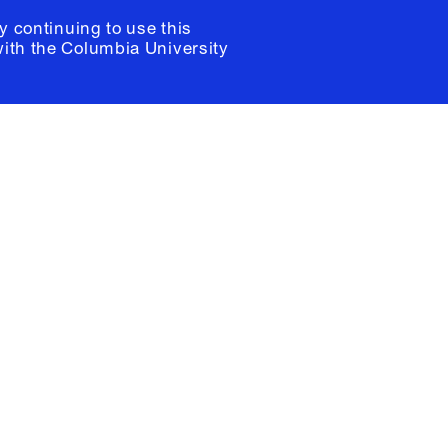
y continuing to use this
with the
Columbia University