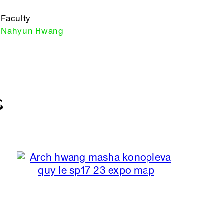
Faculty
Nahyun Hwang
S