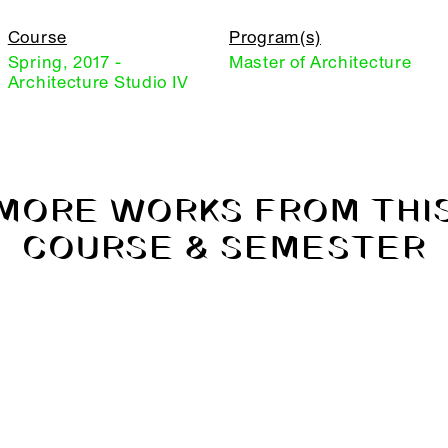
Course
Program(s)
Spring, 2017 -
Master of Architecture
Architecture Studio IV
MORE WORKS FROM THI
COURSE & SEMESTER