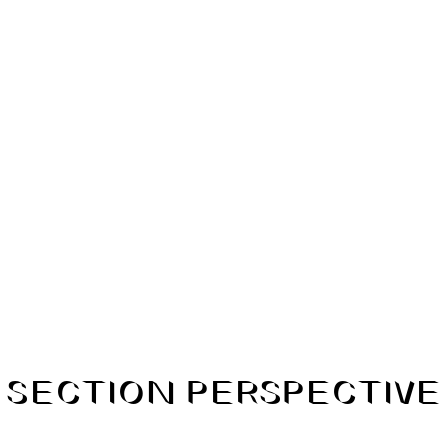
SECTION PERSPECTIVE