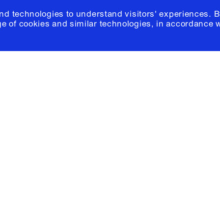
and technologies to understand visitors' experiences. B
e of cookies and similar technologies, in accordance 