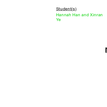
Student(s)
Hannah Han and Xinran
Ye