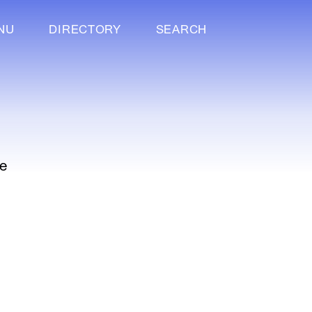
NU
DIRECTORY
SEARCH