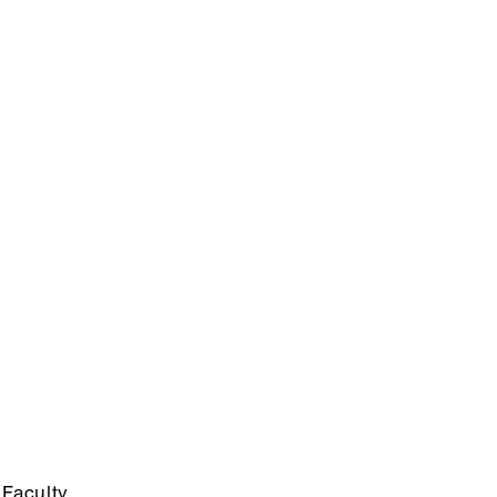
Faculty