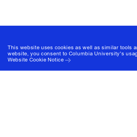
(212) 854-3414
This website uses cookies as well as similar tools 
website, you consent to Columbia University's usag
Website Cookie Notice