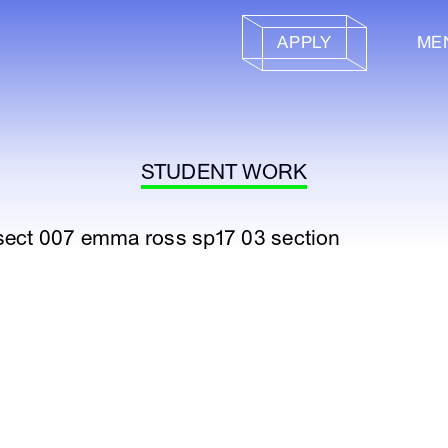
APPLY
ME
STUDENT WORK