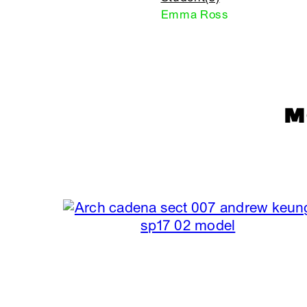
Emma Ross
M