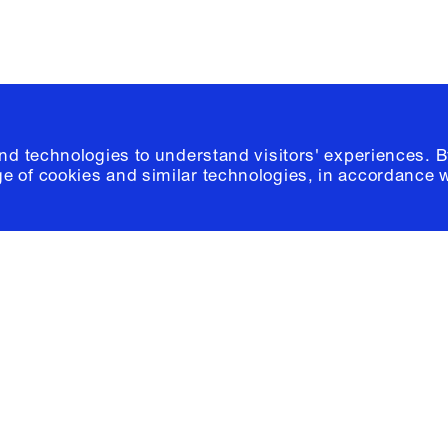
and technologies to understand visitors' experiences. B
e of cookies and similar technologies, in accordance 