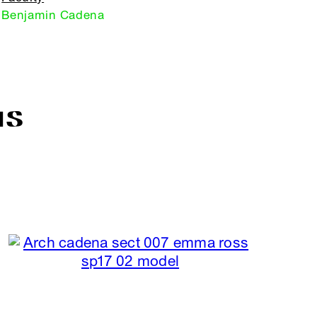
Benjamin Cadena
IS
R