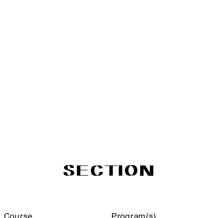
SECTION
Course
Program(s)