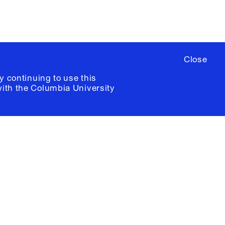
Close
y continuing to use this
with the
Columbia University