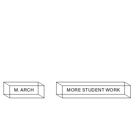
M. ARCH
MORE STUDENT WORK