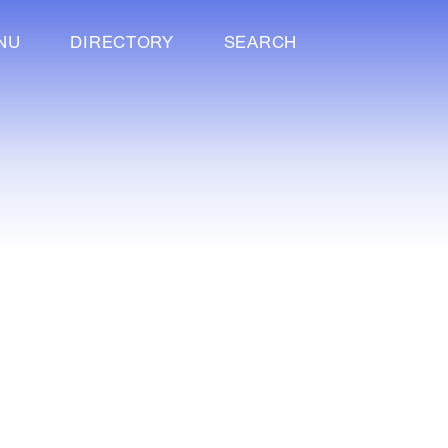
NU
DIRECTORY
SEARCH