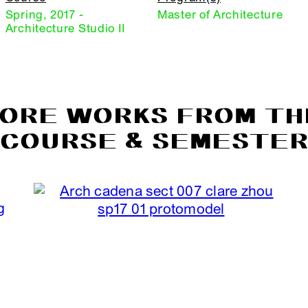
Spring, 2017 -
Master of Architecture
Architecture Studio II
ORE WORKS FROM TH
COURSE & SEMESTE