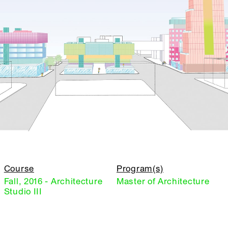
Course
Program(s)
Fall, 2016 - Architecture
Master of Architecture
Studio III