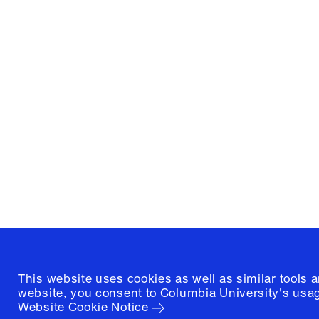
Columbia University
Graduate School of Architectur
and Preservation
1172 Amsterdam Avenue
New York, New York 10027
(212) 854-3414
This website uses cookies as well as similar tools 
website, you consent to Columbia University's usag
Website Cookie Notice