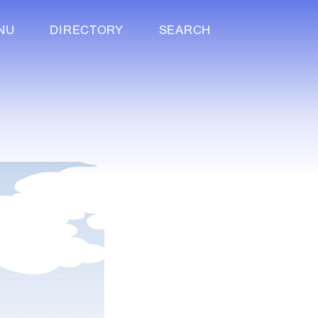
NU
DIRECTORY
SEARCH