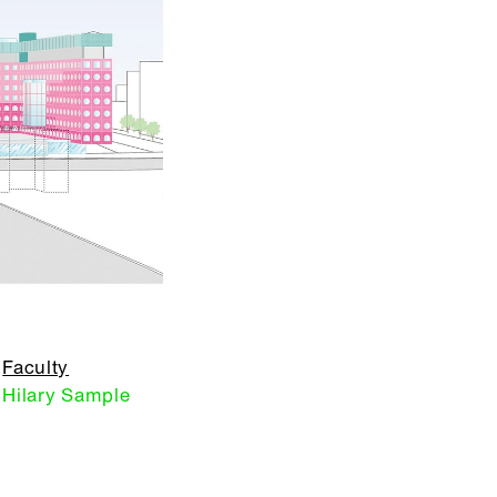
Faculty
Hilary Sample