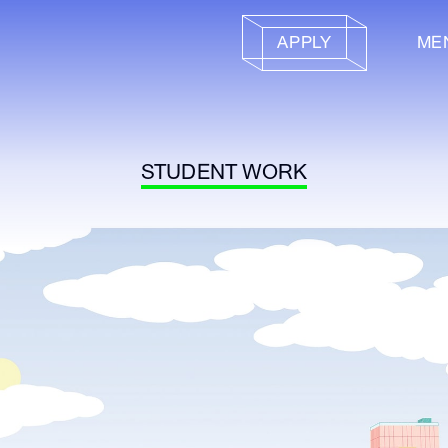
APPLY
ME
STUDENT WORK