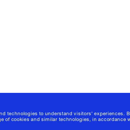
Facebook
e, Planning
Instagram
Please click
h
© 2026 Columb
and technologies to understand visitors' experiences. B
e of cookies and similar technologies, in accordance 