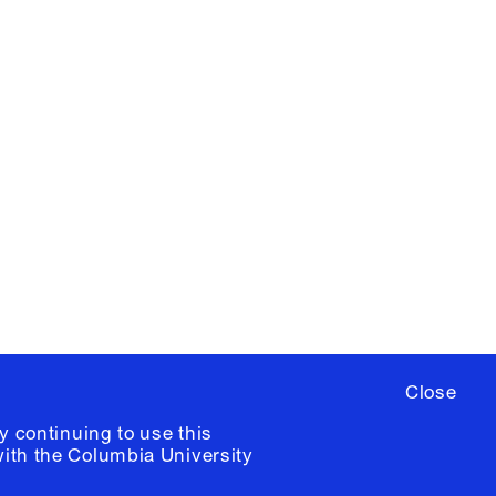
X
YouTube
ere
to sign up for occasional emails
ia University /
Colophon
Close
y continuing to use this
with the
Columbia University