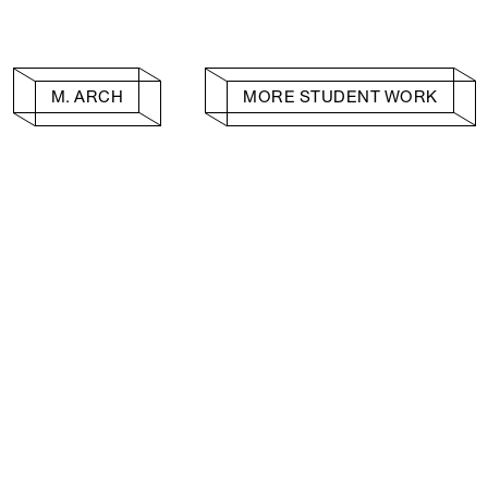
M. ARCH
MORE STUDENT WORK