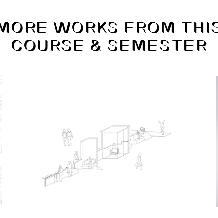
MORE WORKS FROM THI
COURSE & SEMESTER