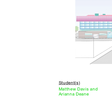
Student(s)
Matthew Davis and
Arianna Deane