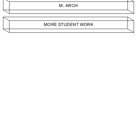
M. ARCH
MORE STUDENT WORK