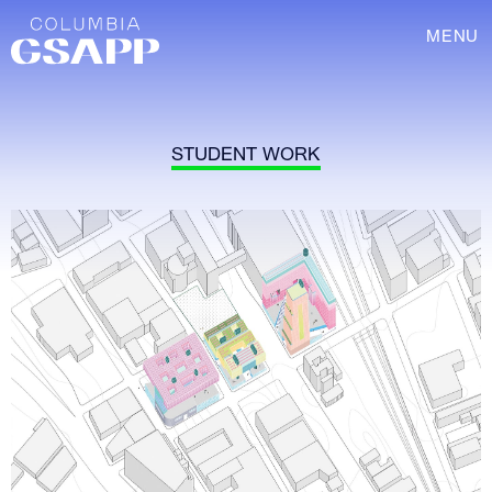
MENU
STUDENT WORK