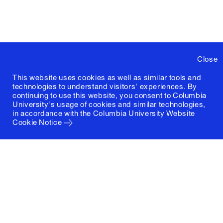
Close
This website uses cookies as well as similar tools and
technologies to understand visitors' experiences. By
continuing to use this website, you consent to Columbia
University's usage of cookies and similar technologies,
in accordance with the
Columbia University Website
Cookie Notice