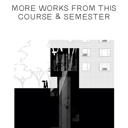
MORE WORKS FROM THIS
COURSE & SEMESTER