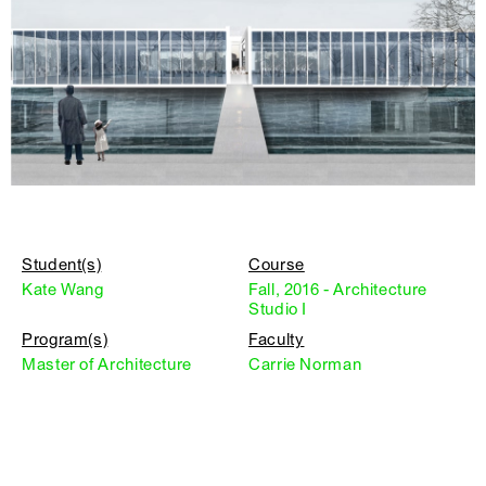
Student(s)
Course
Kate Wang
Fall, 2016 - Architecture
Studio I
Program(s)
Faculty
Master of Architecture
Carrie Norman