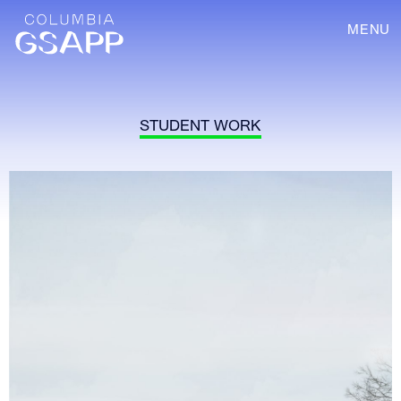
MENU
STUDENT WORK