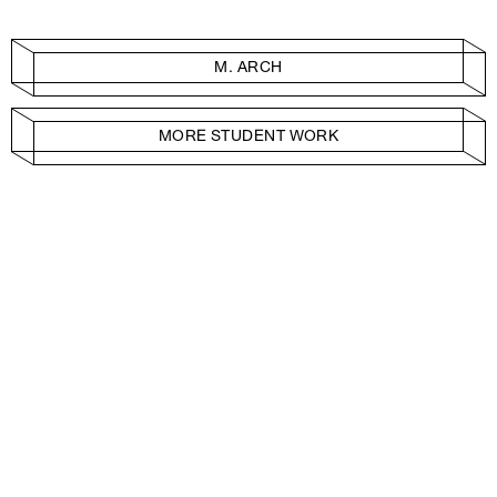
M. ARCH
MORE STUDENT WORK