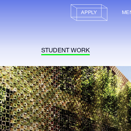
APPLY
ME
STUDENT WORK