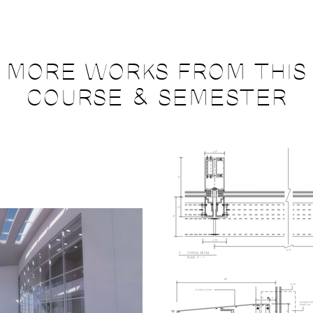
MORE WORKS FROM THIS
COURSE & SEMESTER