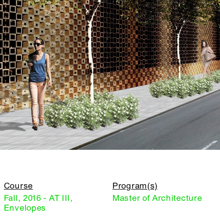
Course
Program(s)
Fall, 2016 - AT III,
Master of Architecture
Envelopes