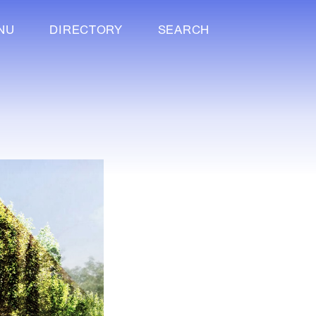
NU
DIRECTORY
SEARCH