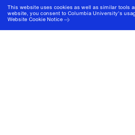
This website uses cookies as well as similar tools 
website, you consent to Columbia University's usag
Website Cookie Notice