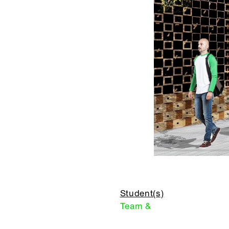
Student(s)
Team &