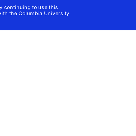
y continuing to use this
with the
Columbia University