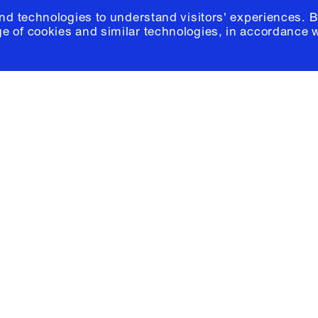
and technologies to understand visitors' experiences. B
e of cookies and similar technologies, in accordance 