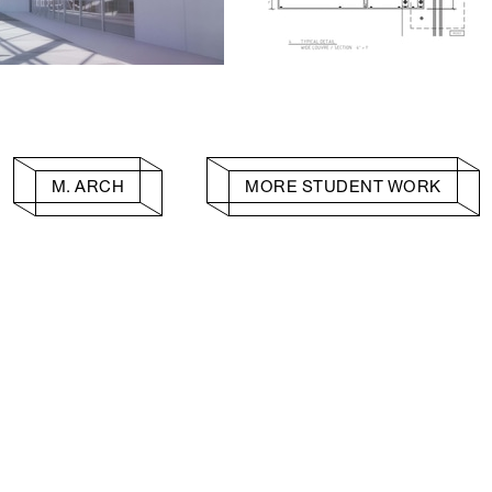
M. ARCH
MORE STUDENT WORK