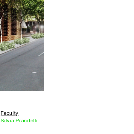
Faculty
Silvia Prandelli