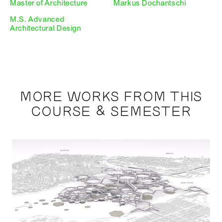
Master of Architecture
Markus Dochantschi
M.S. Advanced
Architectural Design
MORE WORKS FROM THIS
COURSE & SEMESTER