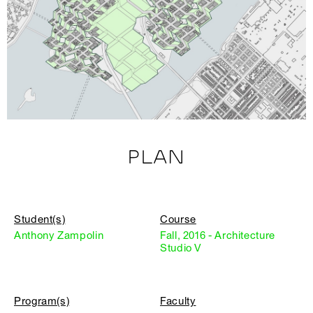
PLAN
Student(s)
Course
Anthony Zampolin
Fall, 2016 - Architecture
Studio V
Program(s)
Faculty