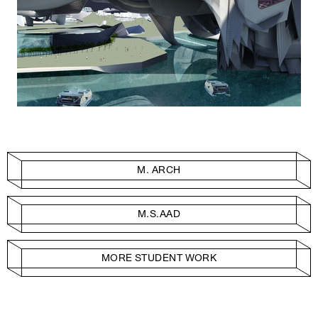
M. ARCH
M.S.AAD
MORE STUDENT WORK