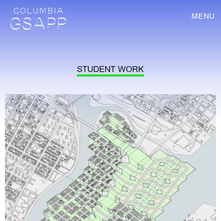
MENU
STUDENT WORK