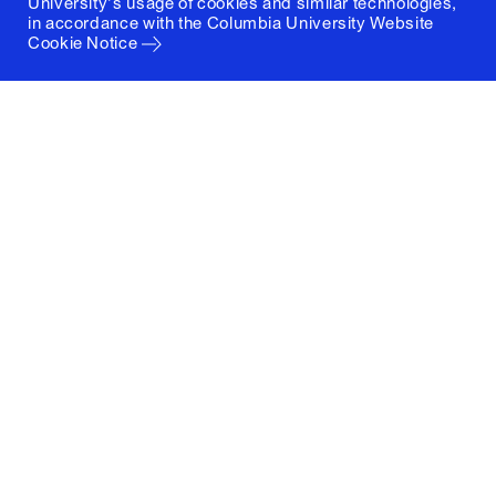
University's usage of cookies and similar technologies,
in accordance with the
Columbia University Website
Cookie Notice
Columbia University
Graduate School of Architecture, Planning and
Preservation
1172 Amsterdam Avenue