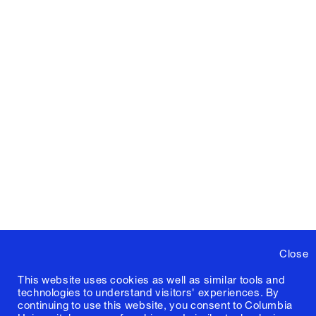
Close
This website uses cookies as well as similar tools and
technologies to understand visitors' experiences. By
continuing to use this website, you consent to Columbia