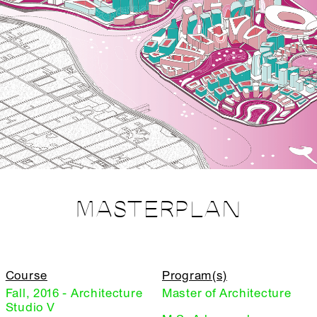
MASTERPLAN
Course
Program(s)
Fall, 2016 - Architecture
Master of Architecture
Studio V