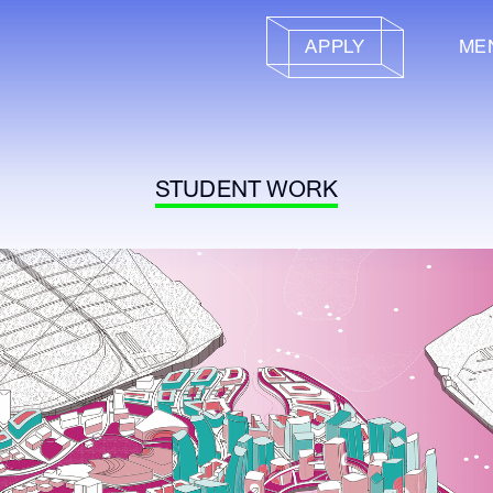
APPLY
ME
STUDENT WORK