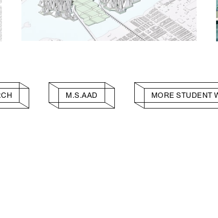
RCH
M.S.AAD
MORE STUDENT 