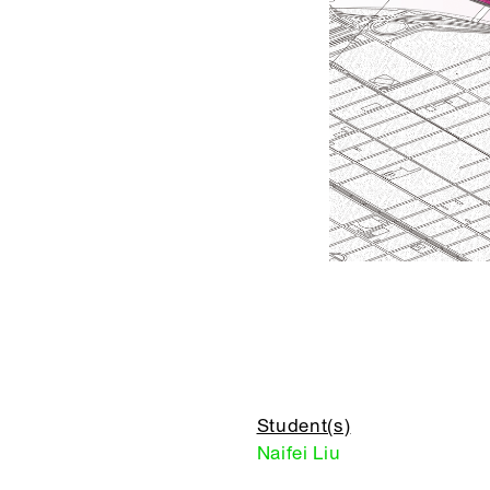
Student(s)
Naifei Liu