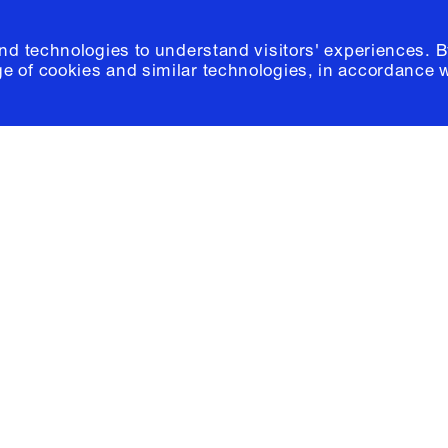
and technologies to understand visitors' experiences. B
e of cookies and similar technologies, in accordance 