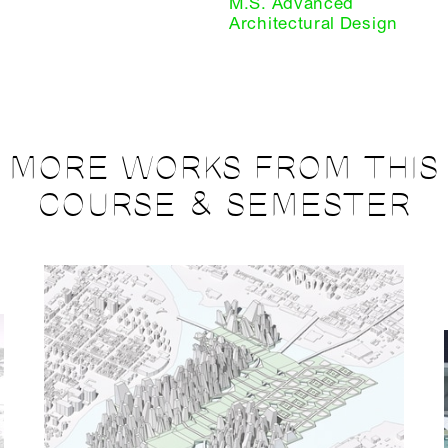
M.S. Advanced
Architectural Design
MORE WORKS FROM THIS
COURSE & SEMESTER