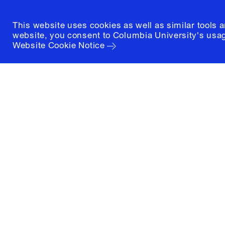
This website uses cookies as well as similar tools 
website, you consent to Columbia University's usag
Website Cookie Notice