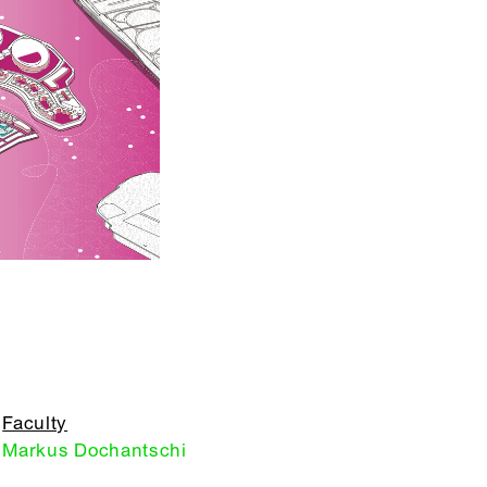
Faculty
Markus Dochantschi