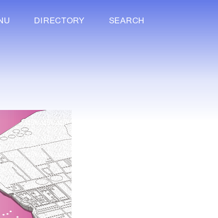
NU
DIRECTORY
SEARCH