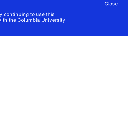
Close
y continuing to use this
with the
Columbia University