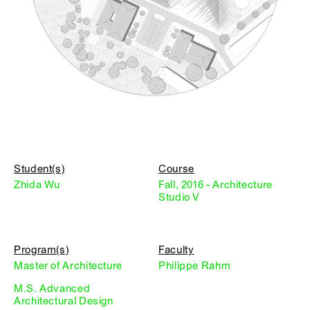
Student(s)
Course
Zhida Wu
Fall, 2016 - Architecture
Studio V
Program(s)
Faculty
Master of Architecture
Philippe Rahm
M.S. Advanced
Architectural Design