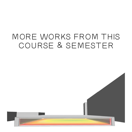
MORE WORKS FROM THIS
COURSE & SEMESTER