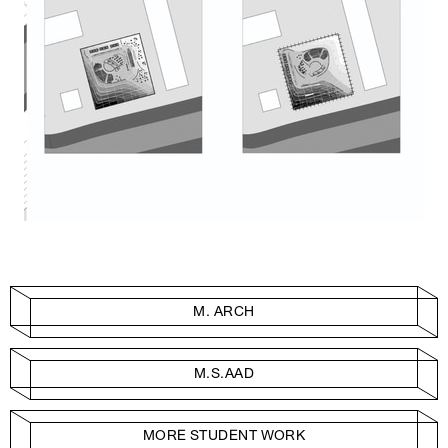
M. ARCH
M.S.AAD
MORE STUDENT WORK