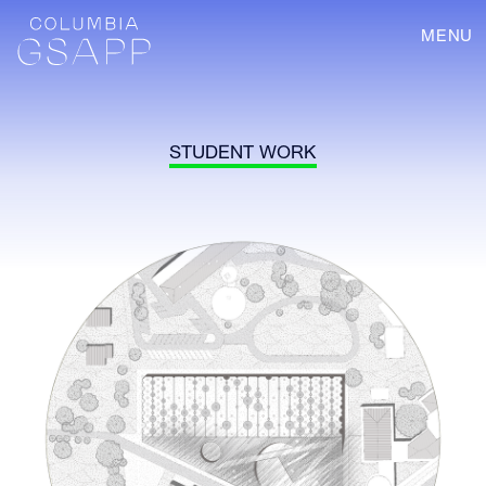
MENU
STUDENT WORK