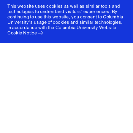
This website uses cookies as well as similar tools and
technologies to understand visitors' experiences. By
continuing to use this website, you consent to Columbia
University's usage of cookies and similar technologies,
in accordance with the
Columbia University Website
Cookie Notice
Columbia University
Graduate School of Architecture, Planning and