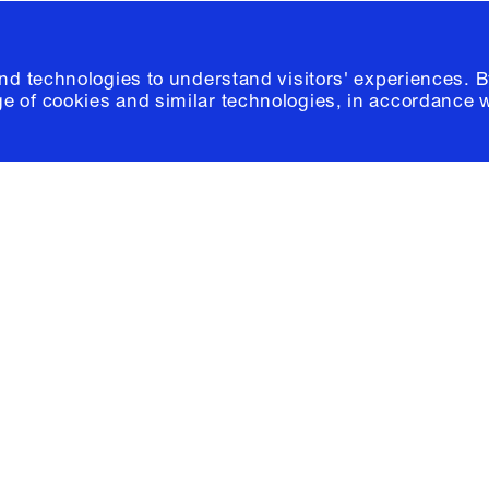
and technologies to understand visitors' experiences. B
e of cookies and similar technologies, in accordance 