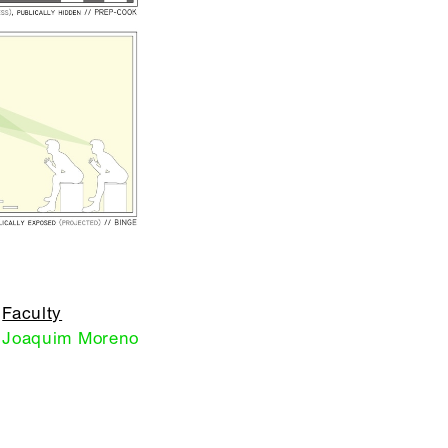
Faculty
Joaquim Moreno