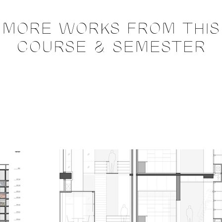
MORE WORKS FROM THIS
COURSE & SEMESTER