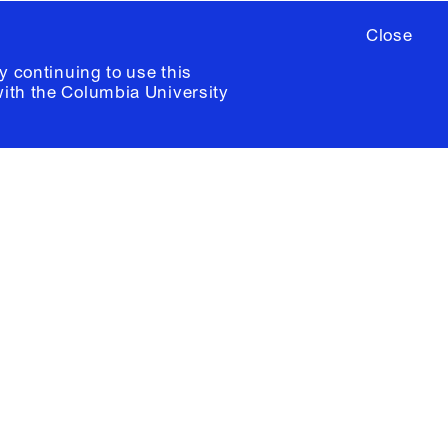
Close
y continuing to use this
with the
Columbia University