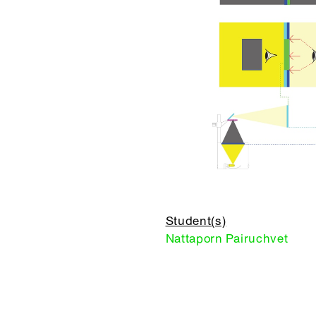
Student(s)
Nattaporn Pairuchvet