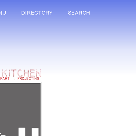
NU
DIRECTORY
SEARCH