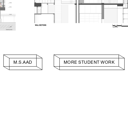
M.S.AAD
MORE STUDENT WORK