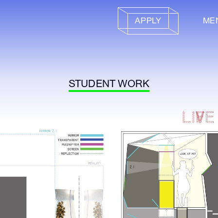
APPLY
ME
STUDENT WORK