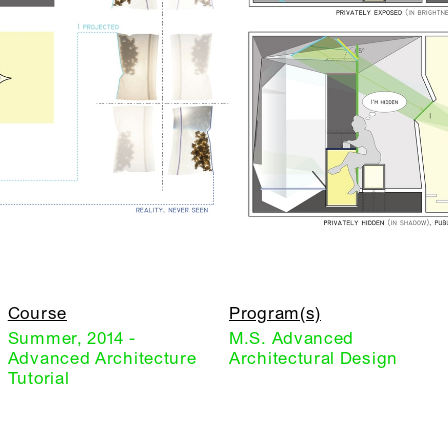
Course
Program(s)
Summer, 2014 -
M.S. Advanced
Advanced Architecture
Architectural Design
Tutorial