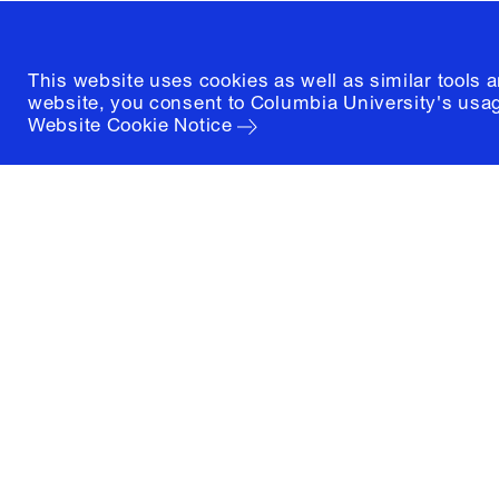
This website uses cookies as well as similar tools 
website, you consent to Columbia University's usag
Website Cookie Notice